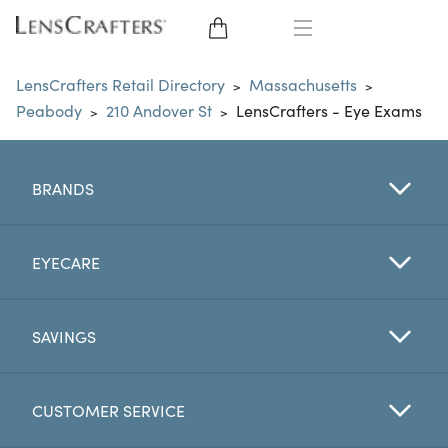
EYE GLASSES
LensCrafters Retail Directory
Massachusetts
>
>
Peabody
210 Andover St
LensCrafters - Eye Exams
>
>
SUNGLASSES
CONTACT LENSES
BRANDS
BRANDS
EYECARE
LENSES
SAVINGS
EYE EXAM
CUSTOMER SERVICE
My Account