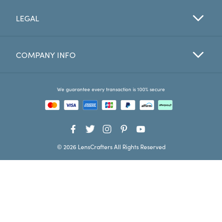
LEGAL
Favorites
Find a Store
COMPANY INFO
We guarantee every transaction is 100% secure
© 2026 LensCrafters All Rights Reserved