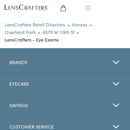
EYE GLASSES
LensCrafters Retail Directory
Kansas
>
>
Overland Park
6575 W 119th St
>
>
SUNGLASSES
LensCrafters - Eye Exams
CONTACT LENSES
BRANDS
BRANDS
LENSES
EYECARE
EYE EXAM
SAVINGS
CUSTOMER SERVICE
My Account