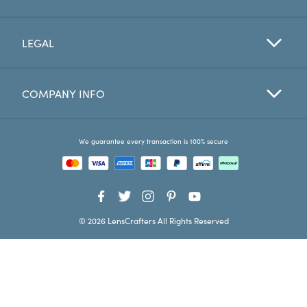
Favorites
LEGAL
Find a Store
COMPANY INFO
We guarantee every transaction is 100% secure
© 2026 LensCrafters All Rights Reserved