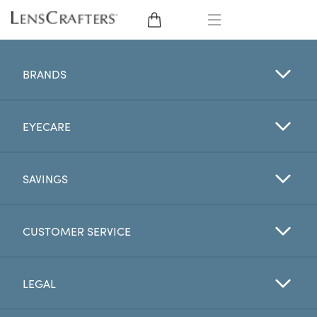
EYE GLASSES
BRANDS
SUNGLASSES
EYECARE
CONTACT LENSES
BRANDS
SAVINGS
LENSES
CUSTOMER SERVICE
EYE EXAM
LEGAL
My Account