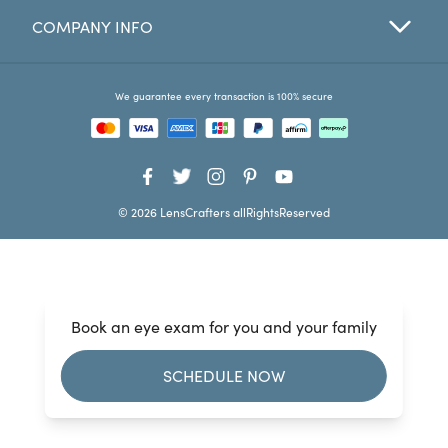
COMPANY INFO
Favorites
Find a Store
We guarantee every transaction is 100% secure
© 2026 LensCrafters allRightsReserved
Book an eye exam for you and your family
SCHEDULE NOW