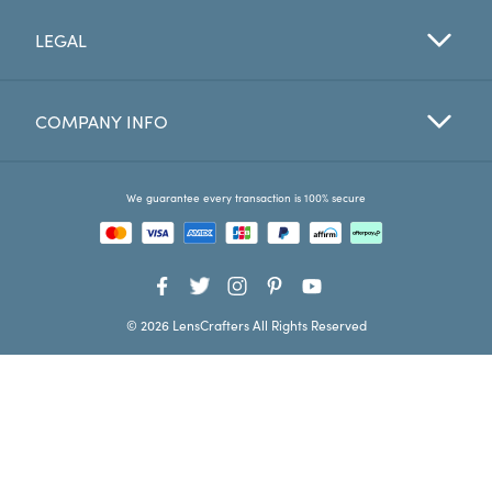
LEGAL
Favorites
Find a Store
COMPANY INFO
We guarantee every transaction is 100% secure
© 2026 LensCrafters All Rights Reserved