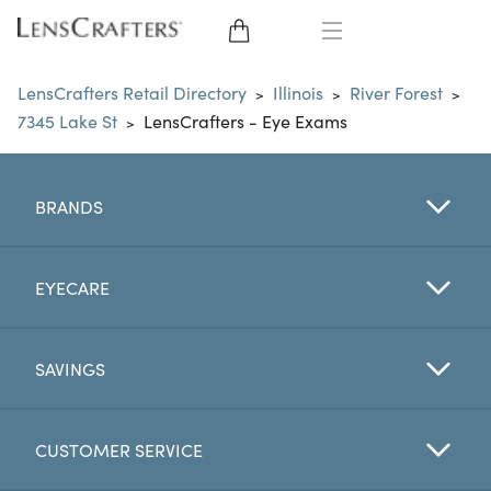
EYE GLASSES
LensCrafters Retail Directory
Illinois
River Forest
>
>
>
7345 Lake St
LensCrafters - Eye Exams
>
SUNGLASSES
CONTACT LENSES
BRANDS
BRANDS
EYECARE
LENSES
SAVINGS
EYE EXAM
CUSTOMER SERVICE
My Account