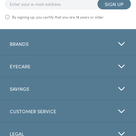
SIGN UP
By signing up, you certify that you are 18 years or older.
BRANDS
EYECARE
SAVINGS
CUSTOMER SERVICE
LEGAL