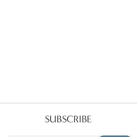
Favorites
Find a Store
SUBSCRIBE