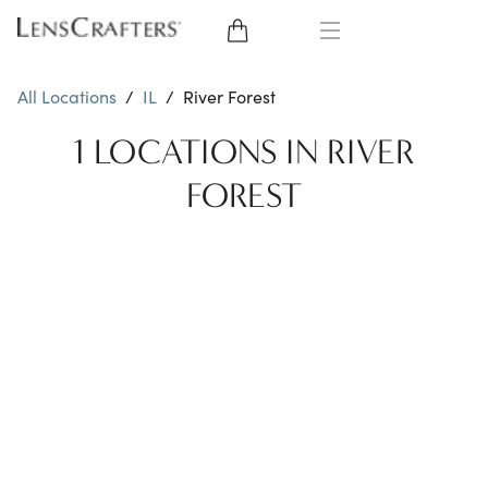
EYE GLASSES
All Locations
/
IL
/
River Forest
SUNGLASSES
1 LOCATIONS IN RIVER
FOREST
CONTACT LENSES
BRANDS
LENSES
EYE EXAM
My Account