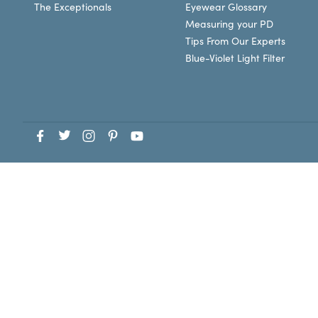
The Exceptionals
Eyewear Glossary
Measuring your PD
Tips From Our Experts
Blue-Violet Light Filter