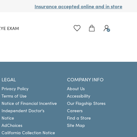
Insurance accepted online and in store
EYE EXAM
LEGAL
COMPANY INFO
Privacy Policy
About Us
Terms of Use
Accessibility
Notice of Financial Incentive
Our Flagship Stores
Independent Doctor's
Careers
Notice
Find a Store
AdChoices
Site Map
California Collection Notice