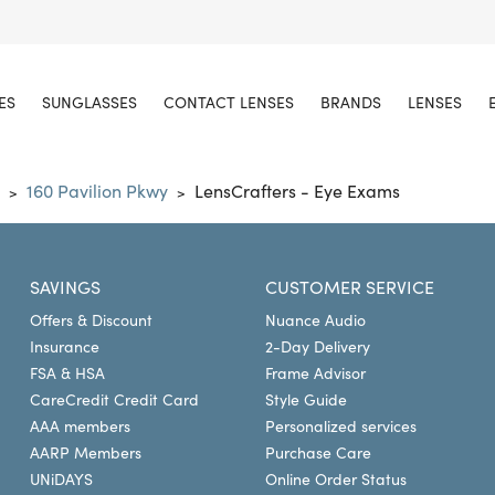
ES
SUNGLASSES
CONTACT LENSES
BRANDS
LENSES
160 Pavilion Pkwy
LensCrafters - Eye Exams
>
>
SAVINGS
CUSTOMER SERVICE
Offers & Discount
Nuance Audio
Insurance
2-Day Delivery
FSA & HSA
Frame Advisor
CareCredit Credit Card
Style Guide
AAA members
Personalized services
AARP Members
Purchase Care
UNiDAYS
Online Order Status