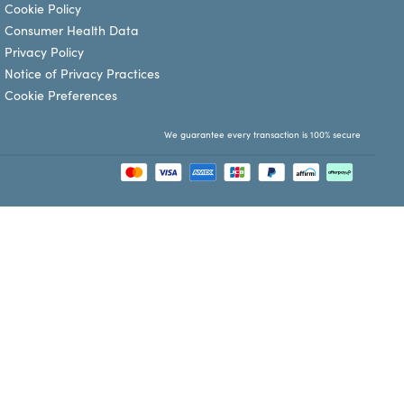
Cookie Policy
Consumer Health Data
Privacy Policy
Notice of Privacy Practices
Cookie Preferences
We guarantee every transaction is 100% secure