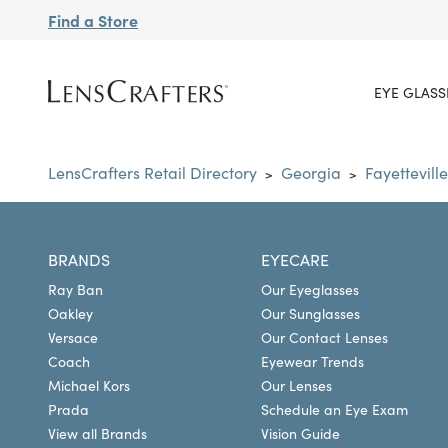
Find a Store
EYE GLASS
LensCrafters Retail Directory
Georgia
Fayetteville
>
>
BRANDS
EYECARE
Ray Ban
Our Eyeglasses
Oakley
Our Sunglasses
Versace
Our Contact Lenses
Coach
Eyewear Trends
Michael Kors
Our Lenses
Prada
Schedule an Eye Exam
View all Brands
Vision Guide