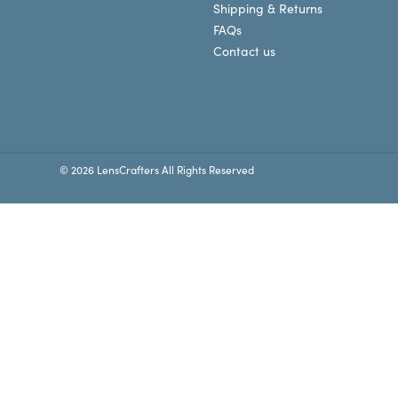
Shipping & Returns
FAQs
Contact us
© 2026 LensCrafters All Rights Reserved