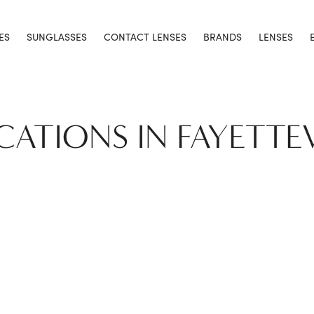
ES
SUNGLASSES
CONTACT LENSES
BRANDS
LENSES
CATIONS IN FAYETTE