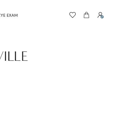
EYE EXAM
VILLE