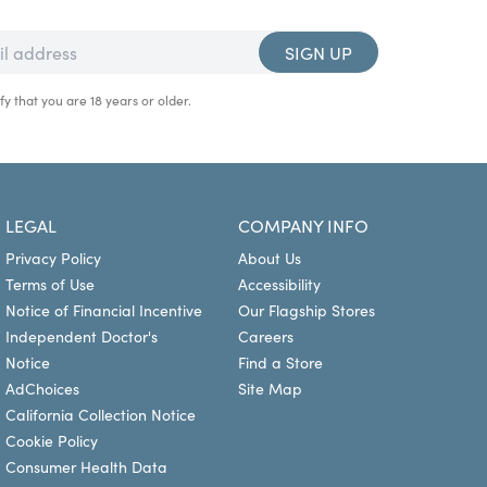
SIGN UP
fy that you are 18 years or older.
LEGAL
COMPANY INFO
Privacy Policy
About Us
Terms of Use
Accessibility
Notice of Financial Incentive
Our Flagship Stores
Independent Doctor's
Careers
Notice
Find a Store
AdChoices
Site Map
California Collection Notice
Cookie Policy
Consumer Health Data