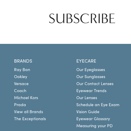
SUBSCRIBE
BRANDS
EYECARE
Ray Ban
Our Eyeglasses
Oakley
Our Sunglasses
Versace
Our Contact Lenses
Coach
Eyewear Trends
Michael Kors
Our Lenses
Prada
Schedule an Eye Exam
View all Brands
Vision Guide
The Exceptionals
Eyewear Glossary
Measuring your PD