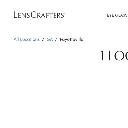
EYE GLASS
All Locations
/
GA
/
Fayetteville
1 LO