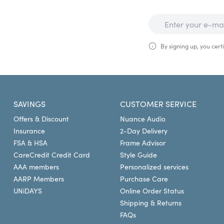
By signing up, you certi
SAVINGS
CUSTOMER SERVICE
Offers & Discount
Nuance Audio
Insurance
2-Day Delivery
FSA & HSA
Frame Advisor
CareCredit Credit Card
Style Guide
AAA members
Personalized services
AARP Members
Purchase Care
UNiDAYS
Online Order Status
Shipping & Returns
FAQs