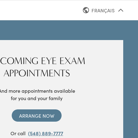
FRANÇAIS
ANGLAIS
COMING EYE EXAM
APPOINTMENTS
And more appointments available
for you and your family
ARRANGE NOW
Or call
(548) 889-7777