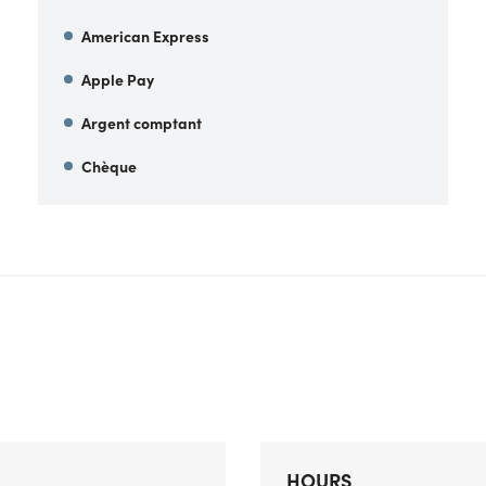
American Express
Apple Pay
Argent comptant
Chèque
HOURS