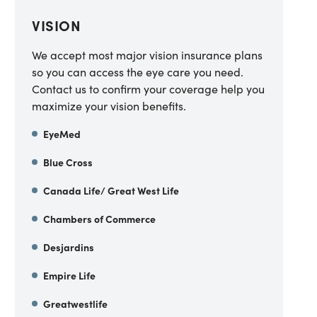
VISION
We accept most major vision insurance plans
so you can access the eye care you need.
Contact us to confirm your coverage help you
maximize your vision benefits.
EyeMed
Blue Cross
Canada Life/ Great West Life
Chambers of Commerce
Desjardins
Empire Life
Greatwestlife