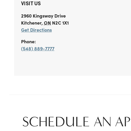
VISIT US
2960 Kingsway Drive
Kitchener
,
ON
N2C 1X1
Get Directions
Phone:
(548) 889-7777
SCHEDULE AN A