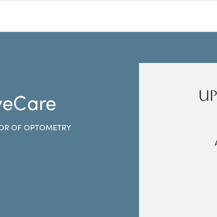
UP
yeCare
OR OF OPTOMETRY