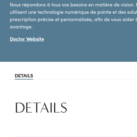
Nous répondons à tous vos besoins en matière de vision.
utilisent une technologie numérique de pointe et des sol
prescription précise et personnalisée, afin de vous aider à
avantage.
Doctor Website
DETAILS
DETAILS