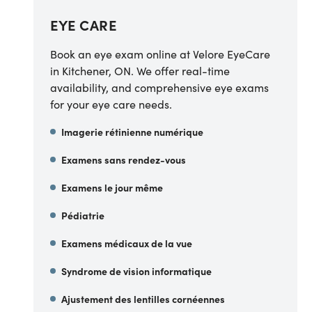
EYE CARE
Book an eye exam online at Velore EyeCare
in Kitchener, ON. We offer real-time
availability, and comprehensive eye exams
for your eye care needs.
Imagerie rétinienne numérique
Examens sans rendez-vous
Examens le jour même
Pédiatrie
Examens médicaux de la vue
Syndrome de vision informatique
Ajustement des lentilles cornéennes