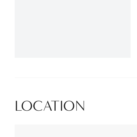
LOCATION