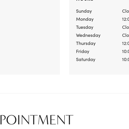
Sunday
Cl
Monday
12:
Tuesday
Cl
Wednesday
Cl
Thursday
12:
Friday
10:
Saturday
10:
PPOINTMENT