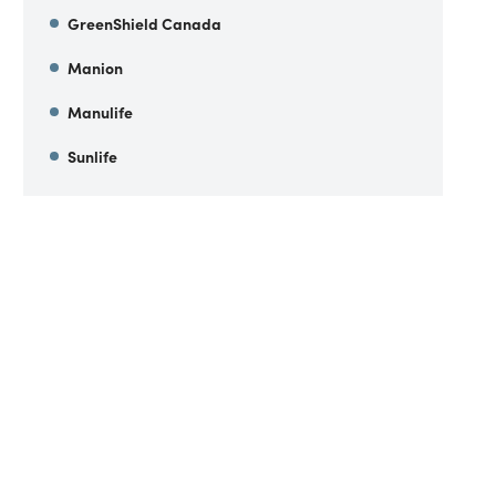
GreenShield Canada
Manion
Manulife
Sunlife