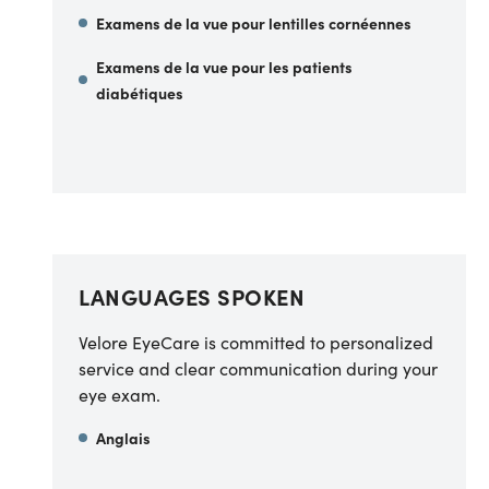
Examens de la vue pour lentilles cornéennes
Examens de la vue pour les patients
diabétiques
LANGUAGES SPOKEN
Velore EyeCare is committed to personalized
service and clear communication during your
eye exam.
Anglais