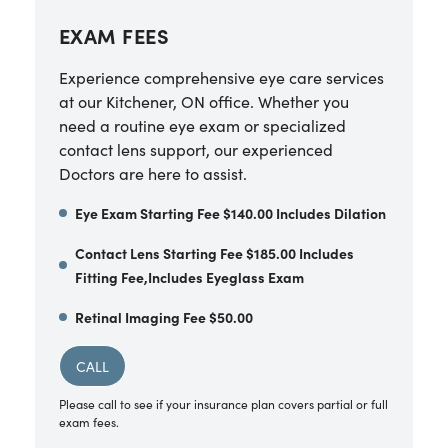
EXAM FEES
Experience comprehensive eye care services
at our Kitchener, ON office. Whether you
need a routine eye exam or specialized
contact lens support, our experienced
Doctors are here to assist.
Eye Exam Starting Fee $140.00 Includes Dilation
Contact Lens Starting Fee $185.00 Includes
Fitting Fee,Includes Eyeglass Exam
Retinal Imaging Fee $50.00
CALL
Please call to see if your insurance plan covers partial or full
exam fees.