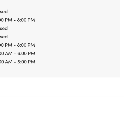
osed
00 PM - 8:00 PM
osed
osed
00 PM - 8:00 PM
00 AM - 6:00 PM
00 AM - 5:00 PM