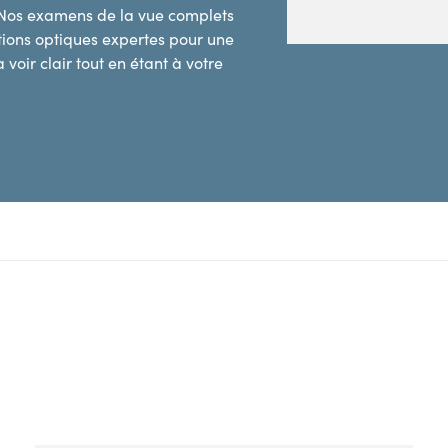
 Nos examens de la vue complets
utions optiques expertes pour une
 voir clair tout en étant à votre