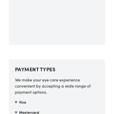
PAYMENT TYPES
We make your eye care experience
convenient by accepting a wide range of
payment options.
Visa
Mastercard