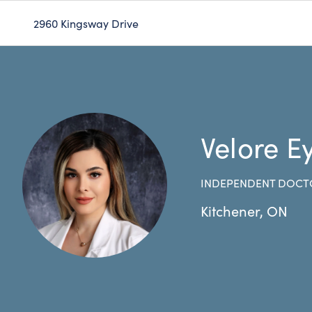
2960 Kingsway Drive
Velore E
INDEPENDENT DOCT
Kitchener
,
ON