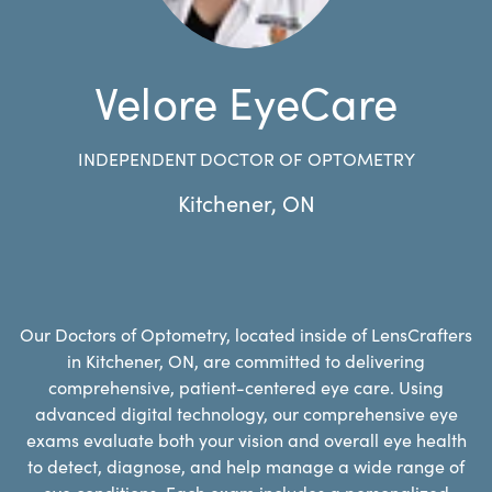
Velore EyeCare
INDEPENDENT DOCTOR OF OPTOMETRY
Kitchener
,
ON
Our Doctors of Optometry, located inside of LensCrafters
in Kitchener, ON, are committed to delivering
comprehensive, patient-centered eye care. Using
advanced digital technology, our comprehensive eye
exams evaluate both your vision and overall eye health
to detect, diagnose, and help manage a wide range of