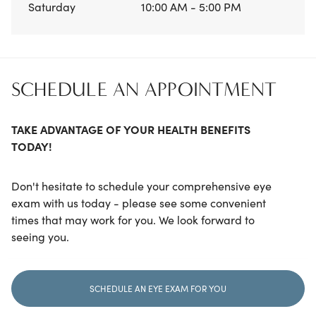
Saturday
10:00 AM - 5:00 PM
SCHEDULE AN APPOINTMENT
TAKE ADVANTAGE OF YOUR HEALTH BENEFITS
TODAY!
Don't hesitate to schedule your comprehensive eye
exam with us today - please see some convenient
times that may work for you. We look forward to
seeing you.
SCHEDULE AN EYE EXAM FOR YOU