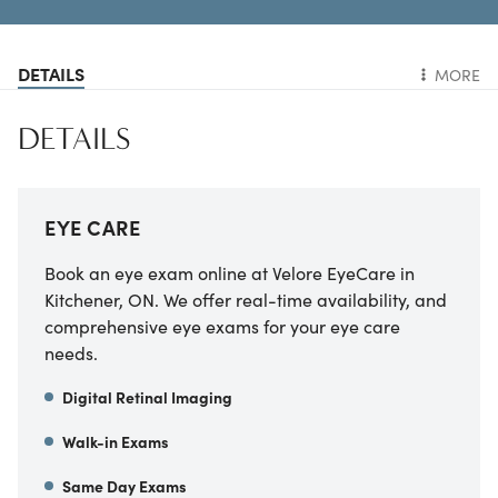
DETAILS
MORE
DETAILS
EYE CARE
Book an eye exam online at Velore EyeCare in
Kitchener, ON. We offer real-time availability, and
comprehensive eye exams for your eye care
needs.
Digital Retinal Imaging
Walk-in Exams
Same Day Exams