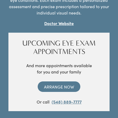
eye conditions. Each exam includes a personalized
assessment and precise prescription tailored to your
individual visual needs.
Doctor Website
UPCOMING EYE EXAM
APPOINTMENTS
And more appointments available
for you and your family
ARRANGE NOW
Or call
(548) 889-7777