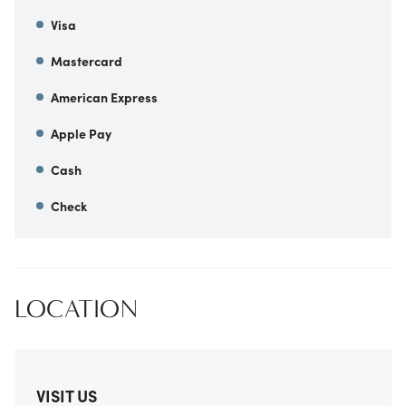
Visa
Mastercard
American Express
Apple Pay
Cash
Check
LOCATION
VISIT US