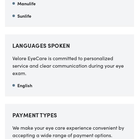
Manulife
Sunlife
LANGUAGES SPOKEN
Velore EyeCare is committed to personalized
service and clear communication during your eye
exam.
English
PAYMENT TYPES
We make your eye care experience convenient by
accepting a wide range of payment options.