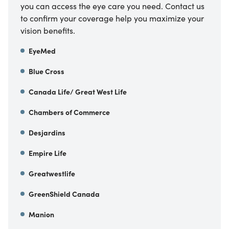
you can access the eye care you need. Contact us
to confirm your coverage help you maximize your
vision benefits.
EyeMed
Blue Cross
Canada Life/ Great West Life
Chambers of Commerce
Desjardins
Empire Life
Greatwestlife
GreenShield Canada
Manion