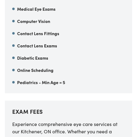
Medical Eye Exams
Computer Vision
Contact Lens Fittings
Contact Lens Exams
Diabetic Exams
Online Scheduling
Pediatrics - Min Age = 5
EXAM FEES
Experience comprehensive eye care services at
our Kitchener, ON office. Whether you need a