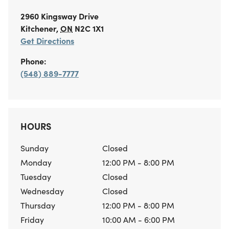
2960 Kingsway Drive
Kitchener
,
ON
N2C 1X1
Get Directions
Phone:
(548) 889-7777
HOURS
Sunday
Closed
Monday
12:00 PM - 8:00 PM
Tuesday
Closed
Wednesday
Closed
Thursday
12:00 PM - 8:00 PM
Friday
10:00 AM - 6:00 PM