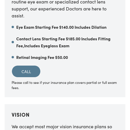
routine eye exam or specialized contact lens
support, our experienced Doctors are here to
assist.
Eye Exam Starting Fee $140.00 Includes Dilation
Contact Lens Starting Fee $185.00 Includes Fitting
Fee,Includes Eyeglass Exam
Retinal Imaging Fee $50.00
CALL
Please call to see if your insurance plan covers partial or full exam
fees.
VISION
We accept most major vision insurance plans so