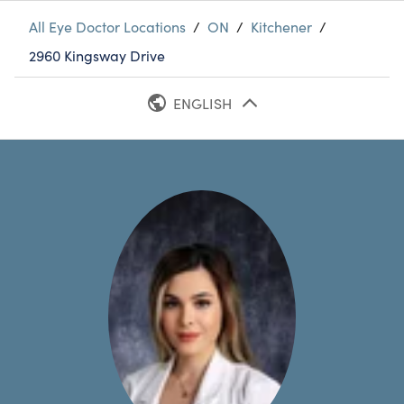
All Eye Doctor Locations
/
ON
/
Kitchener
/
2960 Kingsway Drive
ENGLISH
FRENCH