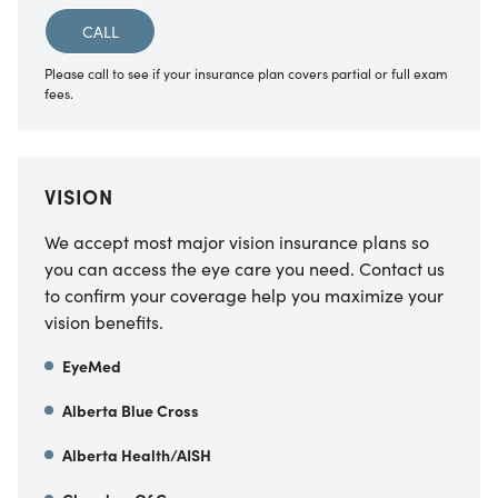
CALL
Please call to see if your insurance plan covers partial or full exam
fees.
VISION
We accept most major vision insurance plans so
you can access the eye care you need. Contact us
to confirm your coverage help you maximize your
vision benefits.
EyeMed
Alberta Blue Cross
Alberta Health/AISH