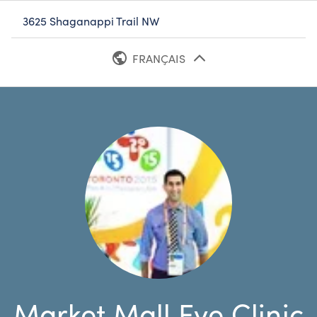
3625 Shaganappi Trail NW
FRANÇAIS
ANGLAIS
Market Mall Eye Clinic