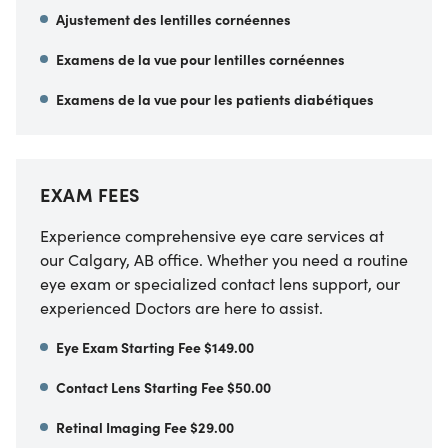
Ajustement des lentilles cornéennes
Examens de la vue pour lentilles cornéennes
Examens de la vue pour les patients diabétiques
EXAM FEES
Experience comprehensive eye care services at
our Calgary, AB office. Whether you need a routine
eye exam or specialized contact lens support, our
experienced Doctors are here to assist.
Eye Exam Starting Fee $149.00
Contact Lens Starting Fee $50.00
Retinal Imaging Fee $29.00