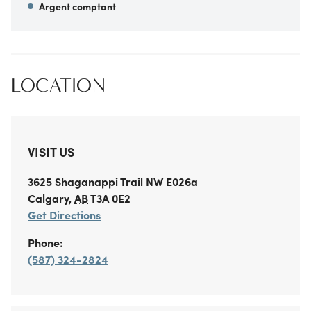
Argent comptant
LOCATION
VISIT US
3625 Shaganappi Trail NW
E026a
Calgary
,
AB
T3A 0E2
Get Directions
Phone:
(587) 324-2824