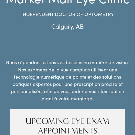
INDEPENDENT DOCTOR OF OPTOMETRY
Calgary
,
AB
Nous répondons à tous vos besoins en matière de vision.
Nos examens de la vue complets utilisent une
technologie numérique de pointe et des solutions
optiques expertes pour une prescription précise et
personnalisée, afin de vous aider à voir clair tout en
étant à votre avantage.
UPCOMING EYE EXAM
APPOINTMENTS