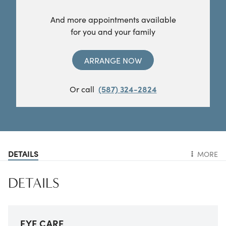
And more appointments available
for you and your family
ARRANGE NOW
Or call
(587) 324-2824
DETAILS
MORE
DETAILS
EYE CARE