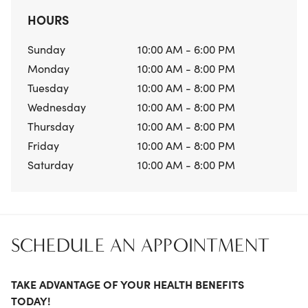
HOURS
Sunday
10:00 AM - 6:00 PM
Monday
10:00 AM - 8:00 PM
Tuesday
10:00 AM - 8:00 PM
Wednesday
10:00 AM - 8:00 PM
Thursday
10:00 AM - 8:00 PM
Friday
10:00 AM - 8:00 PM
Saturday
10:00 AM - 8:00 PM
SCHEDULE AN APPOINTMENT
TAKE ADVANTAGE OF YOUR HEALTH BENEFITS
TODAY!