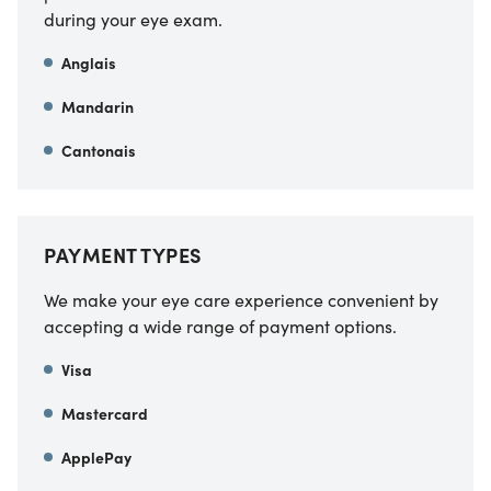
during your eye exam.
Anglais
Mandarin
Cantonais
PAYMENT TYPES
We make your eye care experience convenient by
accepting a wide range of payment options.
Visa
Mastercard
ApplePay