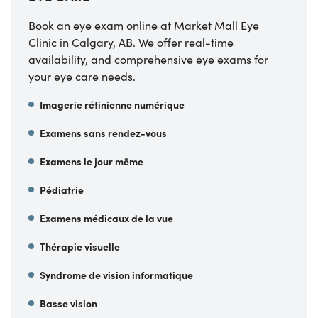
Book an eye exam online at Market Mall Eye
Clinic in Calgary, AB. We offer real-time
availability, and comprehensive eye exams for
your eye care needs.
Imagerie rétinienne numérique
Examens sans rendez-vous
Examens le jour même
Pédiatrie
Examens médicaux de la vue
Thérapie visuelle
Syndrome de vision informatique
Basse vision