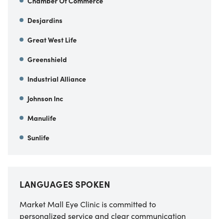
Chamber Of Commerce
Desjardins
Great West Life
Greenshield
Industrial Alliance
Johnson Inc
Manulife
Sunlife
LANGUAGES SPOKEN
Market Mall Eye Clinic is committed to
personalized service and clear communication