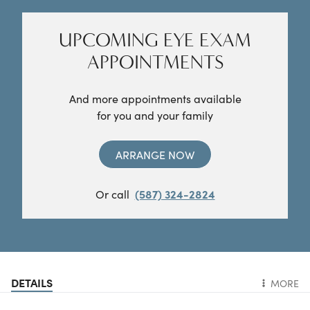
UPCOMING EYE EXAM
APPOINTMENTS
And more appointments available
for you and your family
ARRANGE NOW
Or call
(587) 324-2824
DETAILS
MORE