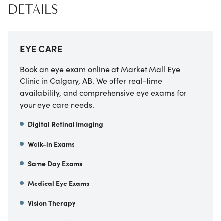
DETAILS
EYE CARE
Book an eye exam online at Market Mall Eye
Clinic in Calgary, AB. We offer real-time
availability, and comprehensive eye exams for
your eye care needs.
Digital Retinal Imaging
Walk-in Exams
Same Day Exams
Medical Eye Exams
Vision Therapy