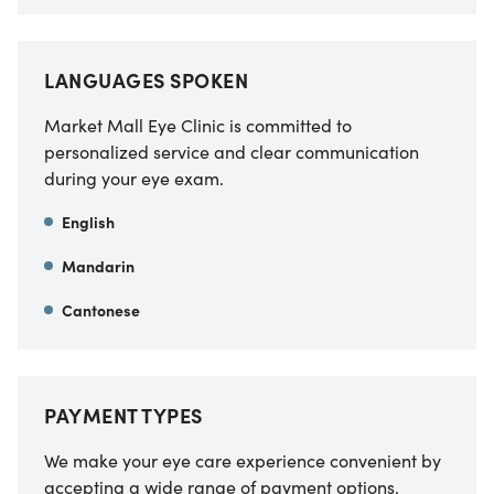
LANGUAGES SPOKEN
Market Mall Eye Clinic is committed to
personalized service and clear communication
during your eye exam.
English
Mandarin
Cantonese
PAYMENT TYPES
We make your eye care experience convenient by
accepting a wide range of payment options.