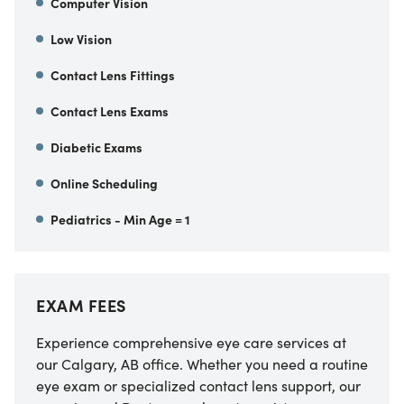
Computer Vision
Low Vision
Contact Lens Fittings
Contact Lens Exams
Diabetic Exams
Online Scheduling
Pediatrics - Min Age = 1
EXAM FEES
Experience comprehensive eye care services at
our Calgary, AB office. Whether you need a routine
eye exam or specialized contact lens support, our