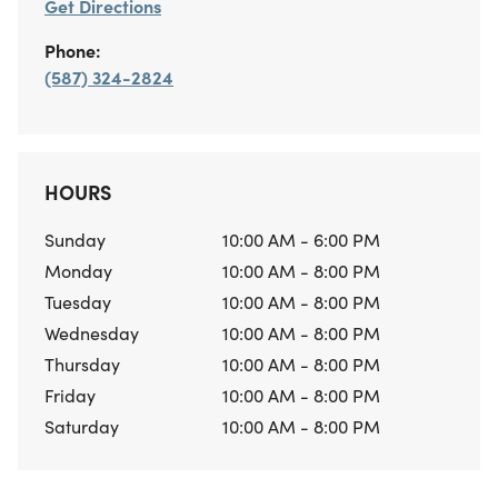
Get Directions
Phone:
(587) 324-2824
HOURS
Sunday
10:00 AM - 6:00 PM
Monday
10:00 AM - 8:00 PM
Tuesday
10:00 AM - 8:00 PM
Wednesday
10:00 AM - 8:00 PM
Thursday
10:00 AM - 8:00 PM
Friday
10:00 AM - 8:00 PM
Saturday
10:00 AM - 8:00 PM