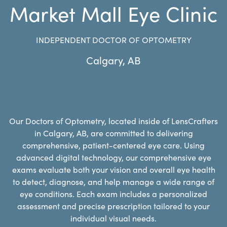
Market Mall Eye Clinic
INDEPENDENT DOCTOR OF OPTOMETRY
Calgary
,
AB
Our Doctors of Optometry, located inside of LensCrafters
in Calgary, AB, are committed to delivering
comprehensive, patient-centered eye care. Using
advanced digital technology, our comprehensive eye
exams evaluate both your vision and overall eye health
to detect, diagnose, and help manage a wide range of
eye conditions. Each exam includes a personalized
assessment and precise prescription tailored to your
individual visual needs.