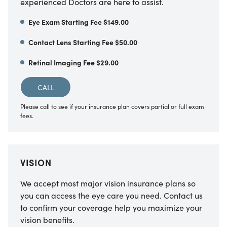
experienced Doctors are here to assist.
Eye Exam Starting Fee $149.00
Contact Lens Starting Fee $50.00
Retinal Imaging Fee $29.00
CALL
Please call to see if your insurance plan covers partial or full exam
fees.
VISION
We accept most major vision insurance plans so
you can access the eye care you need. Contact us
to confirm your coverage help you maximize your
vision benefits.