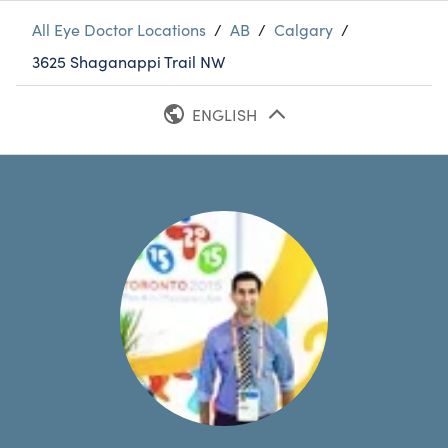
All Eye Doctor Locations
/
AB
/
Calgary
/
3625 Shaganappi Trail NW
ENGLISH
FRENCH