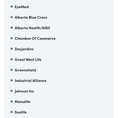
EyeMed
Alberta Blue Cross
Alberta Health/AISH
Chamber Of Commerce
Desjardins
Great West Life
Greenshield
Industrial Alliance
Johnson Inc
Manulife
Sunlife