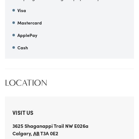
Visa
Mastercard
ApplePay
Cash
LOCATION
VISIT US
3625 Shaganappi Trail NW
E026a
Calgary
,
AB
T3A 0E2