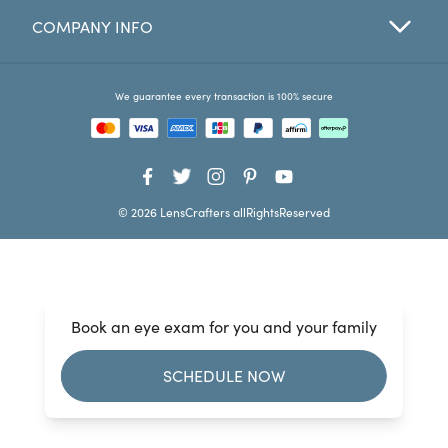
COMPANY INFO
Favorites
Find a Store
We guarantee every transaction is 100% secure
© 2026 LensCrafters allRightsReserved
Book an eye exam for you and your family
SCHEDULE NOW