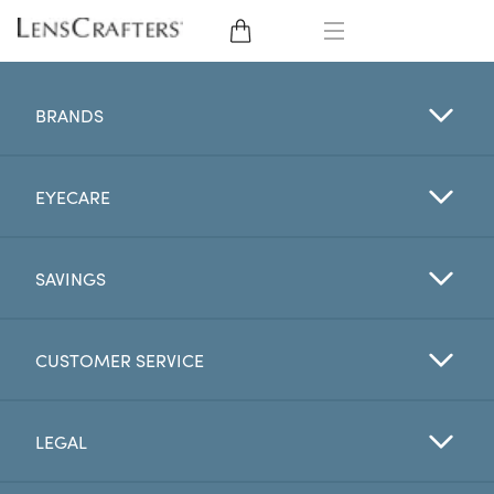
EYE GLASSES
BRANDS
SUNGLASSES
EYECARE
CONTACT LENSES
BRANDS
SAVINGS
LENSES
CUSTOMER SERVICE
EYE EXAM
LEGAL
My Account