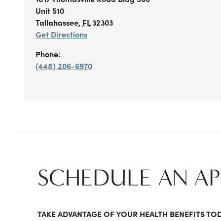
Unit 510
Tallahassee
,
FL
32303
Get Directions
Phone:
(448) 206-6970
SCHEDULE AN A
TAKE ADVANTAGE OF YOUR HEALTH BENEFITS TO