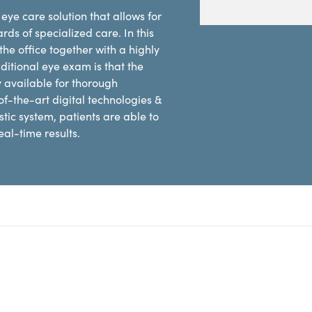
eye care solution that allows for
rds of specialized care. In this
he office together with a highly
ditional eye exam is that the
y available for thorough
of-the-art digital technologies &
ic system, patients are able to
al-time results.