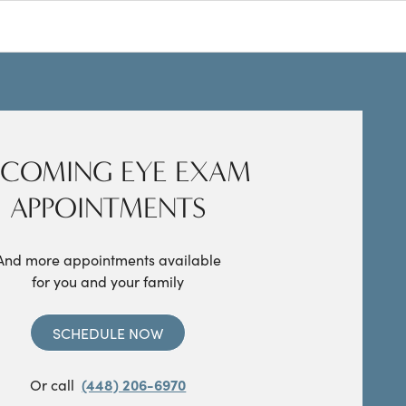
COMING EYE EXAM
APPOINTMENTS
And more appointments available
for you and your family
SCHEDULE NOW
Or call
(448) 206-6970