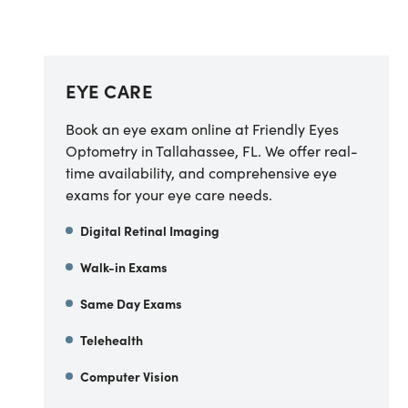
EYE CARE
Book an eye exam online at Friendly Eyes
Optometry in Tallahassee, FL. We offer real-
time availability, and comprehensive eye
exams for your eye care needs.
Digital Retinal Imaging
Walk-in Exams
Same Day Exams
Telehealth
Computer Vision