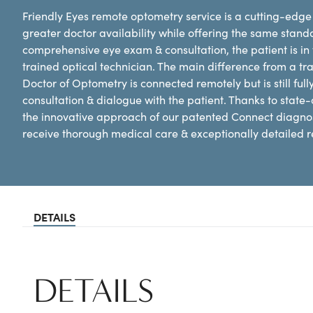
Friendly Eyes remote optometry service is a cutting-edge 
greater doctor availability while offering the same standa
comprehensive eye exam & consultation, the patient is in t
trained optical technician. The main difference from a tra
Doctor of Optometry is connected remotely but is still full
consultation & dialogue with the patient. Thanks to state-
the innovative approach of our patented Connect diagnost
receive thorough medical care & exceptionally detailed re
DETAILS
DETAILS