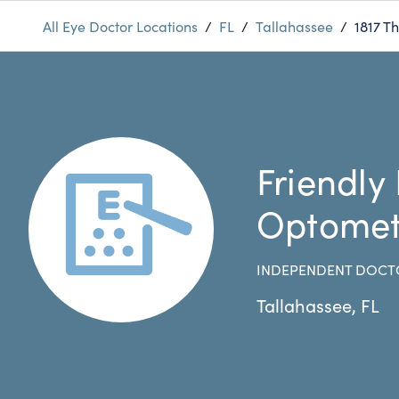
All Eye Doctor Locations
/
FL
/
Tallahassee
/
1817 T
Friendly
Optomet
INDEPENDENT DOCT
Tallahassee
,
FL