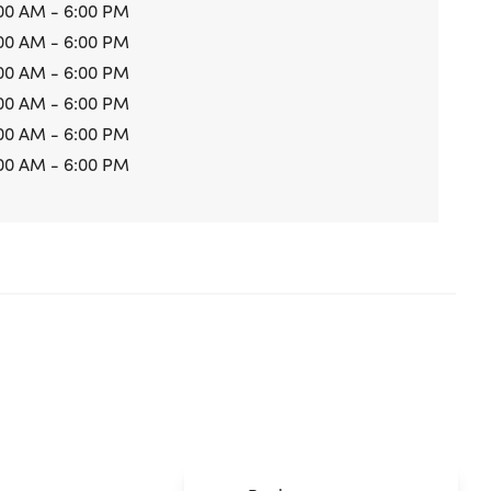
00 AM - 6:00 PM
00 AM - 6:00 PM
00 AM - 6:00 PM
00 AM - 6:00 PM
00 AM - 6:00 PM
00 AM - 6:00 PM