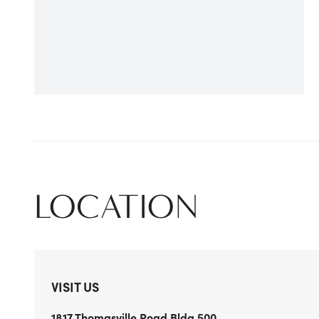
LOCATION
VISIT US
1817 Thomasville Road
Bldg 500