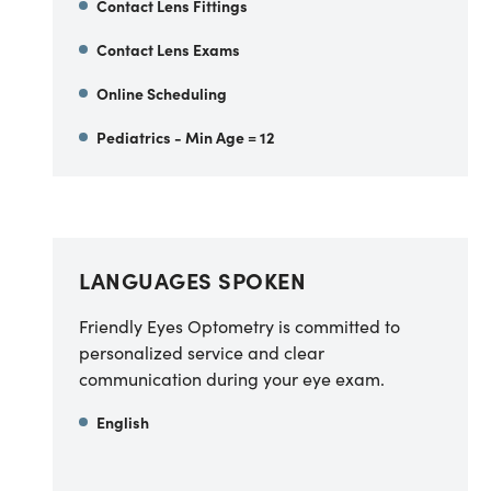
Contact Lens Fittings
Contact Lens Exams
Online Scheduling
Pediatrics - Min Age = 12
LANGUAGES SPOKEN
Friendly Eyes Optometry is committed to
personalized service and clear
communication during your eye exam.
English