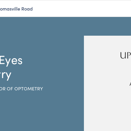
homasville Road
UP
 Eyes
ry
OR OF OPTOMETRY