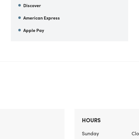
Discover
American Express
Apple Pay
HOURS
Sunday
Cl