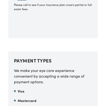
Please call to see if your insurance plan covers partial or full
exam fees.
PAYMENT TYPES
We make your eye care experience
convenient by accepting a wide range of
payment options.
Visa
Mastercard