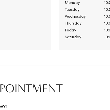
Monday
10:
Tuesday
10:
Wednesday
10:
Thursday
10:
Friday
10:
Saturday
10:
PPOINTMENT
DAY!