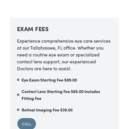
EXAM FEES
Experience comprehensive eye care services
at our Tallahassee, FL office. Whether you
need a routine eye exam or specialized
contact lens support, our experienced
Doctors are here to assist.
Eye Exam Starting Fee $89.00
Contact Lens Starting Fee $65.00 Includes
Fitting Fee
Retinal Imaging Fee $39.00
CALL