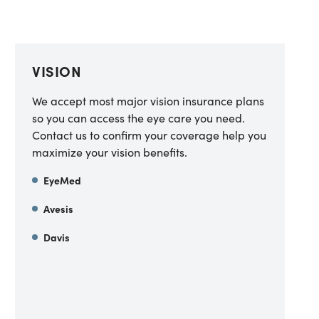
VISION
We accept most major vision insurance plans
so you can access the eye care you need.
Contact us to confirm your coverage help you
maximize your vision benefits.
EyeMed
Avesis
Davis