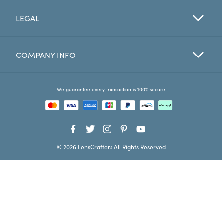
LEGAL
Favorites
Find a Store
COMPANY INFO
We guarantee every transaction is 100% secure
© 2026 LensCrafters All Rights Reserved