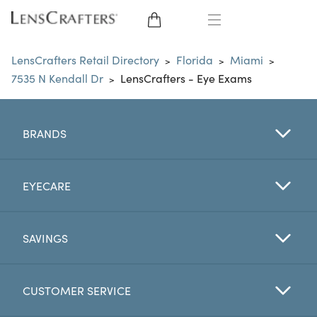
EYE GLASSES
LensCrafters Retail Directory
Florida
Miami
>
>
>
7535 N Kendall Dr
LensCrafters - Eye Exams
>
SUNGLASSES
CONTACT LENSES
BRANDS
BRANDS
EYECARE
LENSES
SAVINGS
EYE EXAM
CUSTOMER SERVICE
My Account