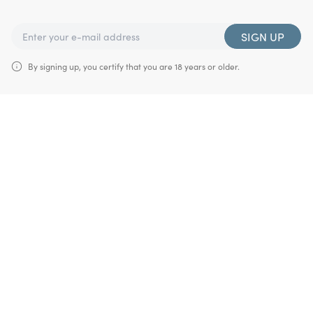
SIGN UP
By signing up, you certify that you are 18 years or older.