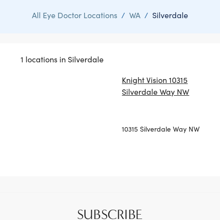
All Eye Doctor Locations
/
WA
/
Silverdale
1 locations in Silverdale
Knight Vision 10315
Silverdale Way NW
10315 Silverdale Way NW
SUBSCRIBE