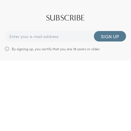
SUBSCRIBE
SIGN UP
By signing up, you certify that you are 18 years or older.