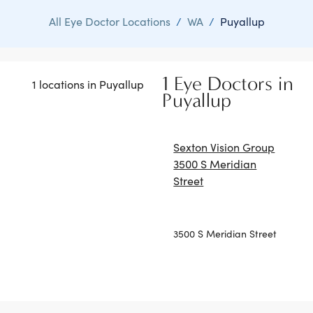
All Eye Doctor Locations
/
WA
/
Puyallup
1 Eye Doctors in
1 locations in Puyallup
Puyallup
Sexton Vision Group
3500 S Meridian
Street
3500 S Meridian Street