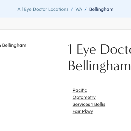
All Eye Doctor Locations
/
WA
/
Bellingham
1 Eye Doct
in Bellingham
Bellingha
Pacific
Optometry
Services 1 Bellis
Fair Pkwy