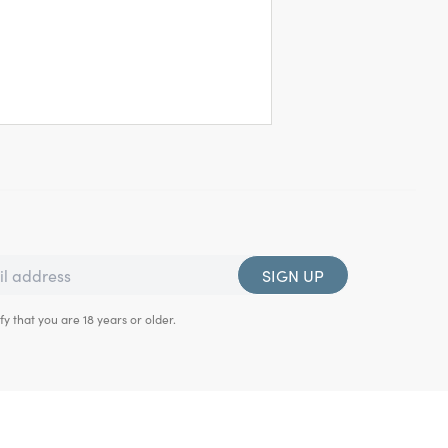
SIGN UP
fy that you are 18 years or older.