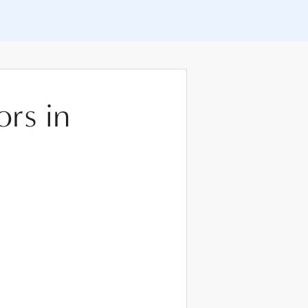
ors in
m