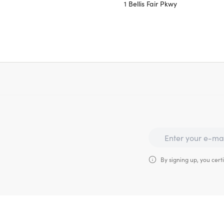
1 Bellis Fair Pkwy
By signing up, you certi