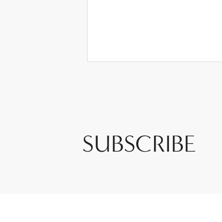
SUBSCRIBE