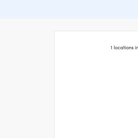
1 locations 