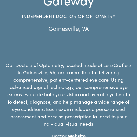
INDEPENDENT DOCTOR OF OPTOMETRY
Gainesville
,
VA
Our Doctors of Optometry, located inside of LensCrafters
in Gainesville, VA, are committed to delivering
comprehensive, patient-centered eye care. Using
advanced digital technology, our comprehensive eye
exams evaluate both your vision and overall eye health
to detect, diagnose, and help manage a wide range of
eye conditions. Each exam includes a personalized
assessment and precise prescription tailored to your
individual visual needs.
Doctor Website