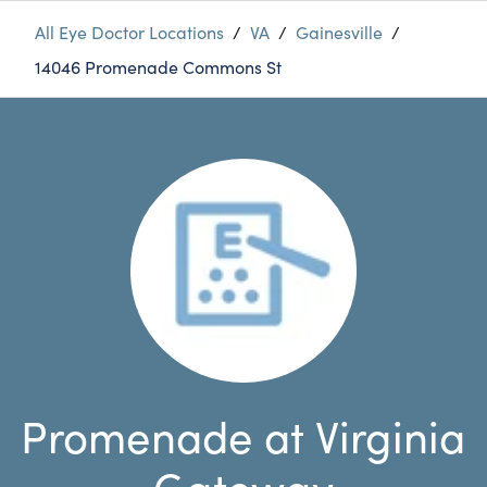
All Eye Doctor Locations
/
VA
/
Gainesville
/
14046 Promenade Commons St
Promenade at Virginia
Gateway