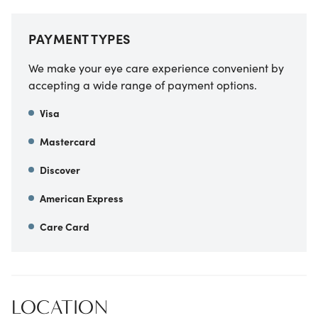
PAYMENT TYPES
We make your eye care experience convenient by
accepting a wide range of payment options.
Visa
Mastercard
Discover
American Express
Care Card
LOCATION