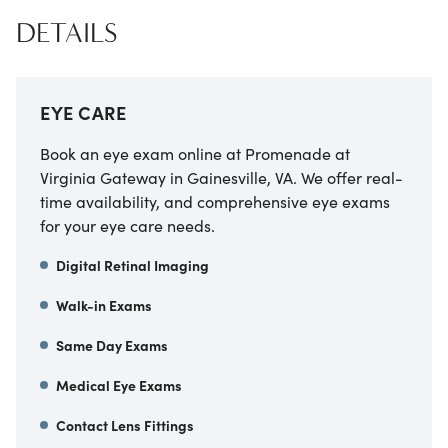
DETAILS
EYE CARE
Book an eye exam online at Promenade at
Virginia Gateway in Gainesville, VA. We offer real-
time availability, and comprehensive eye exams
for your eye care needs.
Digital Retinal Imaging
Walk-in Exams
Same Day Exams
Medical Eye Exams
Contact Lens Fittings