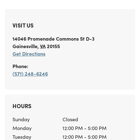
VISIT US
14046 Promenade Commons St
D-3
Gainesville
,
VA
20155
Get Directions
Phone:
(571) 248-6246
HOURS
Sunday
Closed
Monday
12:00 PM - 5:00 PM
Tuesday
12:00 PM - 5:00 PM