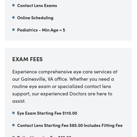
Contact Lens Exams
Online Scheduling
Pediatrics - Min Age = 5
EXAM FEES
Experience comprehensive eye care services at
our Gainesville, VA office. Whether you need a
routine eye exam or specialized contact lens
support, our experienced Doctors are here to
assist.
Eye Exam Starting Fee $110.00
Contact Lens Starting Fee $85.00 Includes Fitting Fee