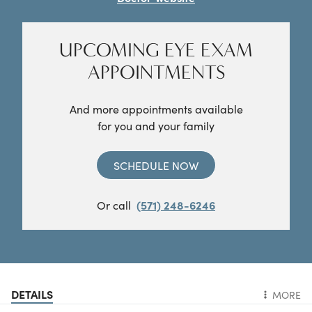
UPCOMING EYE EXAM
APPOINTMENTS
And more appointments available
for you and your family
SCHEDULE NOW
Or call
(571) 248-6246
DETAILS
MORE