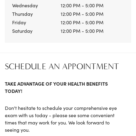
Wednesday
12:00 PM - 5:00 PM
Thursday
12:00 PM - 5:00 PM
Friday
12:00 PM - 5:00 PM
Saturday
12:00 PM - 5:00 PM
SCHEDULE AN APPOINTMENT
TAKE ADVANTAGE OF YOUR HEALTH BENEFITS
TODAY!
Don't hesitate to schedule your comprehensive eye
exam with us today - please see some convenient
times that may work for you. We look forward to
seeing you.