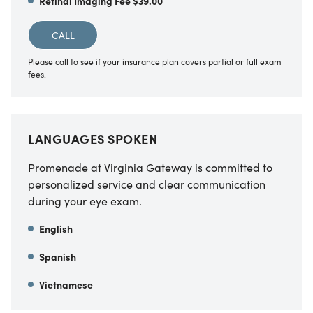
Retinal Imaging Fee $39.00
CALL
Please call to see if your insurance plan covers partial or full exam
fees.
LANGUAGES SPOKEN
Promenade at Virginia Gateway is committed to
personalized service and clear communication
during your eye exam.
English
Spanish
Vietnamese