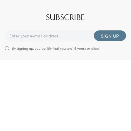
SUBSCRIBE
SIGN UP
By signing up, you certify that you are 18 years or older.