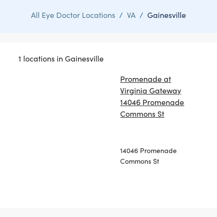
All Eye Doctor Locations
/
VA
/
Gainesville
1 locations in Gainesville
Promenade at
Virginia Gateway
14046 Promenade
Commons St
14046 Promenade
Commons St