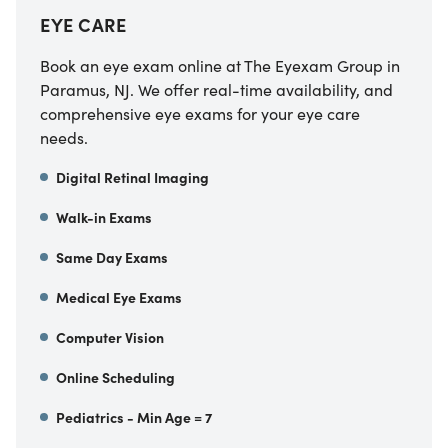
EYE CARE
Book an eye exam online at The Eyexam Group in
Paramus, NJ. We offer real-time availability, and
comprehensive eye exams for your eye care
needs.
Digital Retinal Imaging
Walk-in Exams
Same Day Exams
Medical Eye Exams
Computer Vision
Online Scheduling
Pediatrics - Min Age = 7