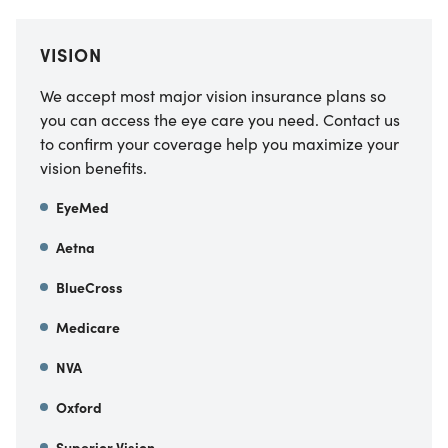
VISION
We accept most major vision insurance plans so
you can access the eye care you need. Contact us
to confirm your coverage help you maximize your
vision benefits.
EyeMed
Aetna
BlueCross
Medicare
NVA
Oxford
Superior Vision