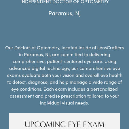
INDEPENDENT DOCTOR OF OPTOMETRY
Paramus
,
NJ
Our Doctors of Optometry, located inside of LensCrafters
in Paramus, NJ, are committed to delivering
comprehensive, patient-centered eye care. Using
advanced digital technology, our comprehensive eye
exams evaluate both your vision and overall eye health
to detect, diagnose, and help manage a wide range of
eye conditions. Each exam includes a personalized
assessment and precise prescription tailored to your
individual visual needs.
UPCOMING EYE EXAM