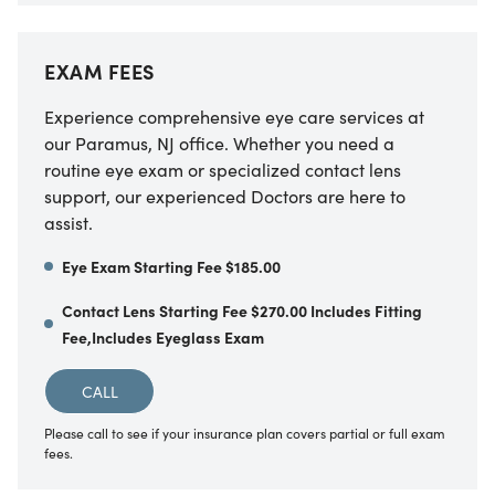
EXAM FEES
Experience comprehensive eye care services at
our Paramus, NJ office. Whether you need a
routine eye exam or specialized contact lens
support, our experienced Doctors are here to
assist.
Eye Exam Starting Fee $185.00
Contact Lens Starting Fee $270.00 Includes Fitting
Fee,Includes Eyeglass Exam
CALL
Please call to see if your insurance plan covers partial or full exam
fees.