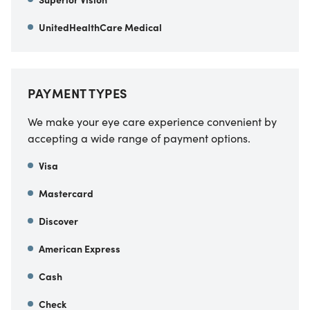
UnitedHealthCare Medical
PAYMENT TYPES
We make your eye care experience convenient by
accepting a wide range of payment options.
Visa
Mastercard
Discover
American Express
Cash
Check