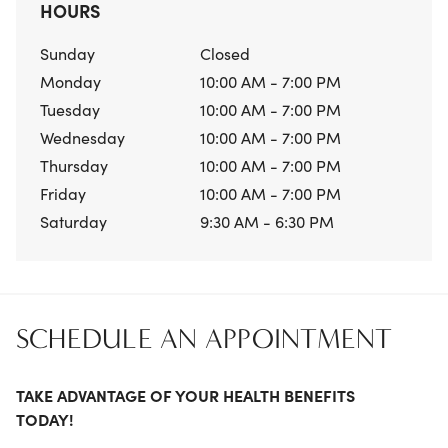
HOURS
Sunday
Closed
Monday
10:00 AM - 7:00 PM
Tuesday
10:00 AM - 7:00 PM
Wednesday
10:00 AM - 7:00 PM
Thursday
10:00 AM - 7:00 PM
Friday
10:00 AM - 7:00 PM
Saturday
9:30 AM - 6:30 PM
SCHEDULE AN APPOINTMENT
TAKE ADVANTAGE OF YOUR HEALTH BENEFITS
TODAY!