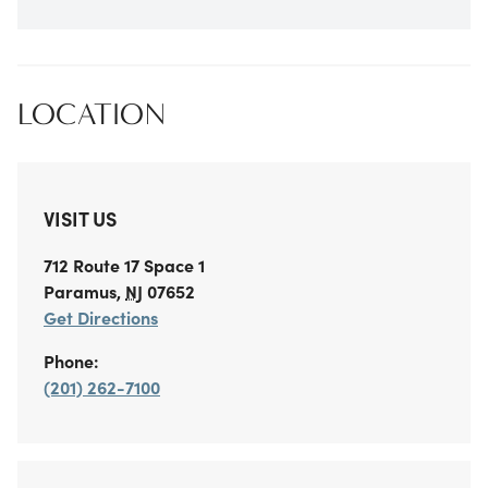
LOCATION
VISIT US
712 Route 17
Space 1
Paramus
,
NJ
07652
Get Directions
Phone:
(201) 262-7100