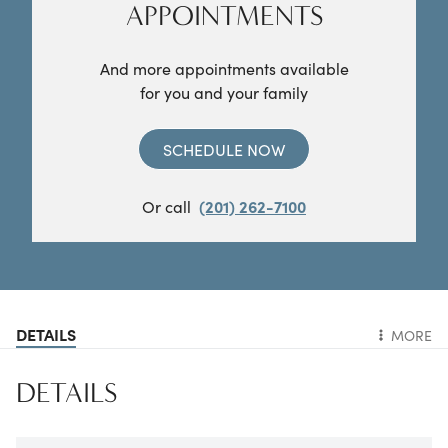
APPOINTMENTS
And more appointments available
for you and your family
SCHEDULE NOW
Or call
(201) 262-7100
DETAILS
MORE
DETAILS