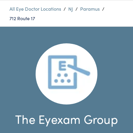
All Eye Doctor Locations
/
NJ
/
Paramus
/
712 Route 17
The Eyexam Group