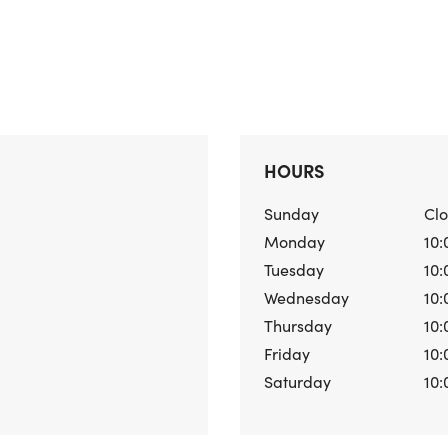
HOURS
Sunday
Cl
Monday
10:
Tuesday
10:
Wednesday
10:
Thursday
10:
Friday
10:
Saturday
10: