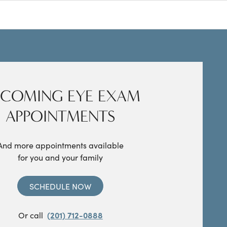
COMING EYE EXAM
APPOINTMENTS
And more appointments available
for you and your family
SCHEDULE NOW
Or call
(201) 712-0888