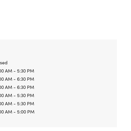
osed
00 AM - 5:30 PM
00 AM - 6:30 PM
00 AM - 6:30 PM
00 AM - 5:30 PM
00 AM - 5:30 PM
00 AM - 5:00 PM