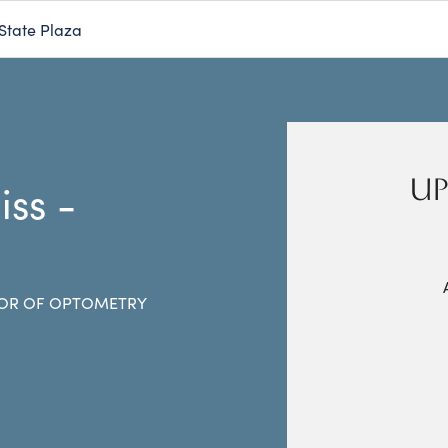
State Plaza
UP
iss -
s
OR OF OPTOMETRY