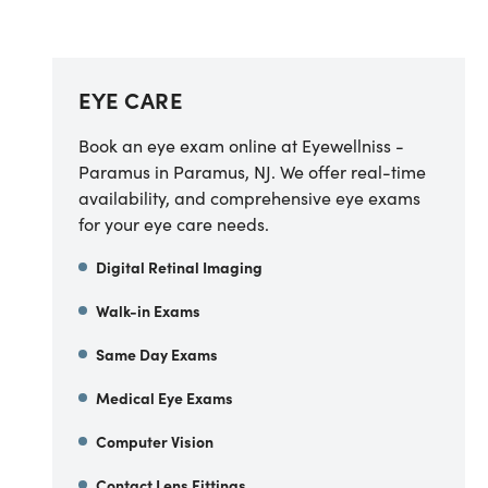
EYE CARE
Book an eye exam online at Eyewellniss -
Paramus in Paramus, NJ. We offer real-time
availability, and comprehensive eye exams
for your eye care needs.
Digital Retinal Imaging
Walk-in Exams
Same Day Exams
Medical Eye Exams
Computer Vision
Contact Lens Fittings