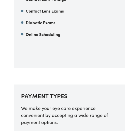
Contact Lens Exams
Diabetic Exams
Online Scheduling
PAYMENT TYPES
We make your eye care experience
convenient by accepting a wide range of
payment options.