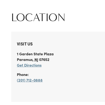
LOCATION
VISIT US
1 Garden State Plaza
Paramus
,
NJ
07652
Get Directions
Phone:
(201) 712-0888