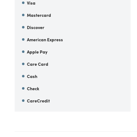
Visa
Mastercard
Discover
American Express
Apple Pay
Care Card
Cash
Check
CareCredit