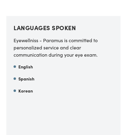
LANGUAGES SPOKEN
Eyewellniss - Paramus is committed to
personalized service and clear
communication during your eye exam.
English
Spanish
Korean