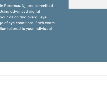
 in Paramus, NJ, are committed
 Using advanced digital
our vision and overall eye
ge of eye conditions. Each exam
on tailored to your individual