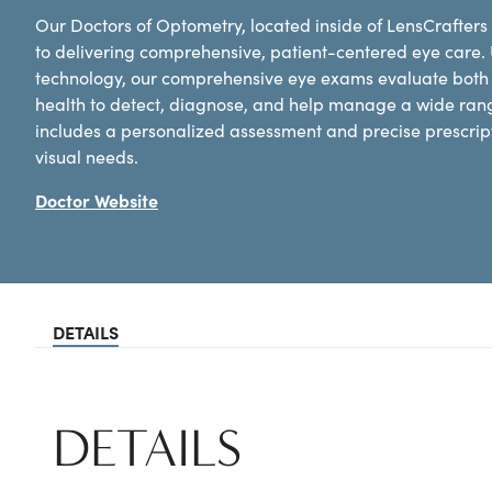
Our Doctors of Optometry, located inside of LensCrafters
to delivering comprehensive, patient-centered eye care.
technology, our comprehensive eye exams evaluate both y
health to detect, diagnose, and help manage a wide ran
includes a personalized assessment and precise prescripti
visual needs.
Doctor Website
DETAILS
DETAILS