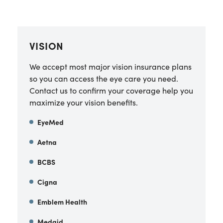
VISION
We accept most major vision insurance plans
so you can access the eye care you need.
Contact us to confirm your coverage help you
maximize your vision benefits.
EyeMed
Aetna
BCBS
Cigna
Emblem Health
Medaid