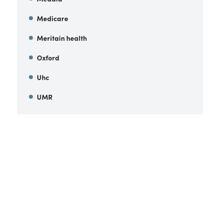
Medicare
Meritain health
Oxford
Uhc
UMR