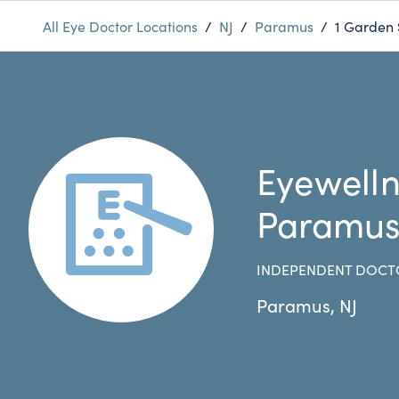
All Eye Doctor Locations
/
NJ
/
Paramus
/
1 Garden 
Eyewelln
Paramu
INDEPENDENT DOCT
Paramus
,
NJ