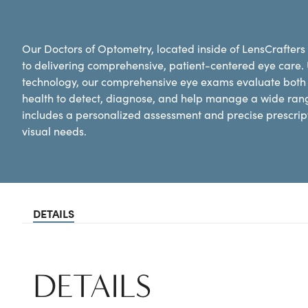
Our Doctors of Optometry, located inside of LensCrafters
to delivering comprehensive, patient-centered eye care.
technology, our comprehensive eye exams evaluate both y
health to detect, diagnose, and help manage a wide ran
includes a personalized assessment and precise prescripti
visual needs.
DETAILS
DETAILS