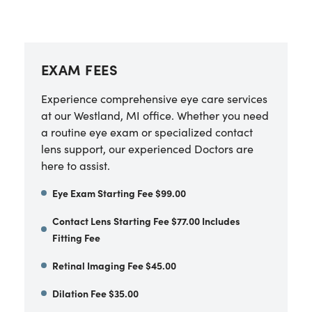
EXAM FEES
Experience comprehensive eye care services
at our Westland, MI office. Whether you need
a routine eye exam or specialized contact
lens support, our experienced Doctors are
here to assist.
Eye Exam Starting Fee $99.00
Contact Lens Starting Fee $77.00 Includes
Fitting Fee
Retinal Imaging Fee $45.00
Dilation Fee $35.00