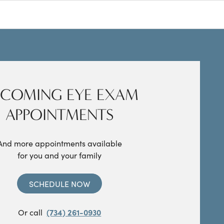
COMING EYE EXAM
APPOINTMENTS
And more appointments available
for you and your family
SCHEDULE NOW
Or call
(734) 261-0930