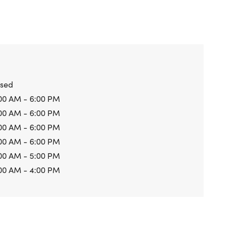
osed
00 AM - 6:00 PM
00 AM - 6:00 PM
00 AM - 6:00 PM
00 AM - 6:00 PM
00 AM - 5:00 PM
00 AM - 4:00 PM