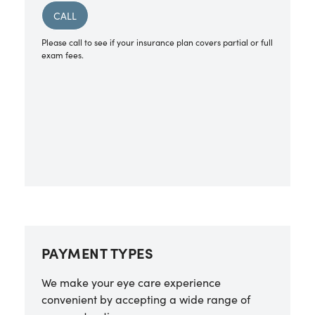
CALL
Please call to see if your insurance plan covers partial or full
exam fees.
PAYMENT TYPES
We make your eye care experience
convenient by accepting a wide range of