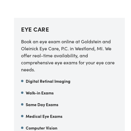
EYE CARE
Book an eye exam online at Goldstein and
Oleinick Eye Care, P.C. in Westland, MI. We
offer real-time availability, and
comprehensive eye exams for your eye care
needs.
Digital Retinal Imaging
Walk-in Exams
Same Day Exams
Medical Eye Exams
Computer Vision