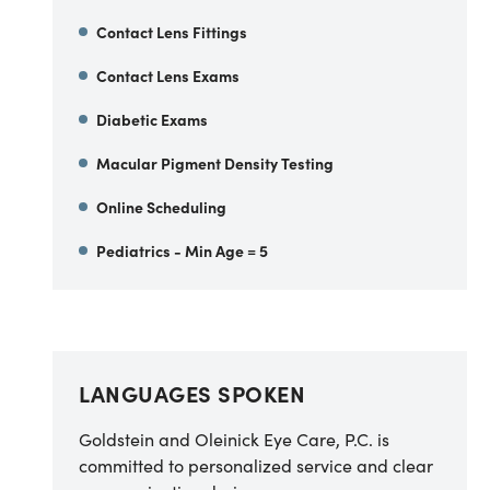
Contact Lens Fittings
Contact Lens Exams
Diabetic Exams
Macular Pigment Density Testing
Online Scheduling
Pediatrics - Min Age = 5
LANGUAGES SPOKEN
Goldstein and Oleinick Eye Care, P.C. is
committed to personalized service and clear