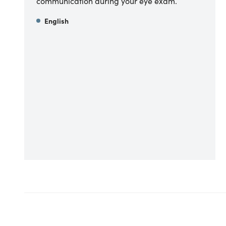
communication during your eye exam.
English