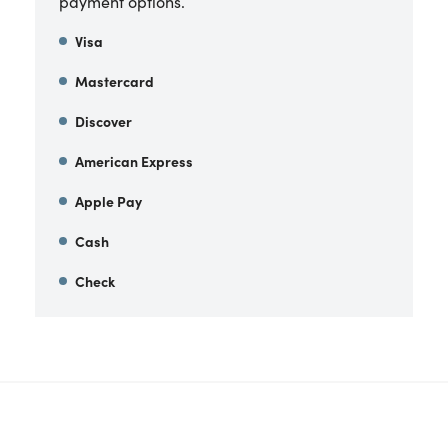
payment options.
Visa
Mastercard
Discover
American Express
Apple Pay
Cash
Check