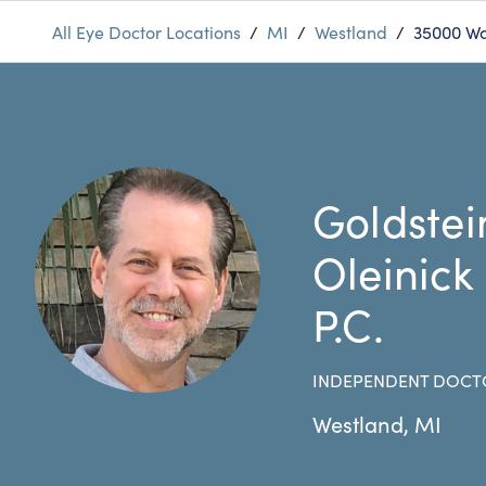
All Eye Doctor Locations
/
MI
/
Westland
/
35000 Wa
Goldstei
Oleinick
P.C.
INDEPENDENT DOCT
Westland
,
MI