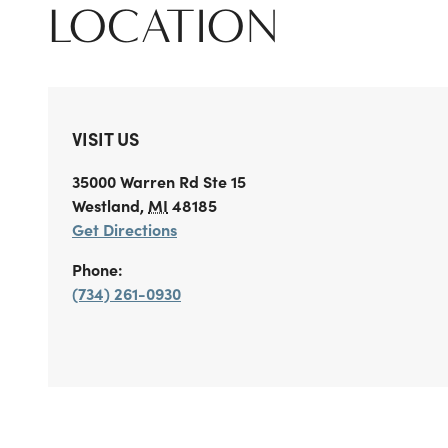
LOCATION
VISIT US
35000 Warren Rd
Ste 15
Westland
,
MI
48185
Get Directions
Phone:
(734) 261-0930