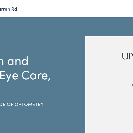
rren Rd
UP
n and
 Eye Care,
OR OF OPTOMETRY