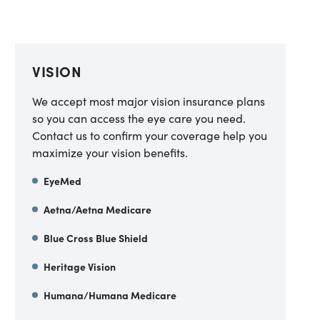
VISION
We accept most major vision insurance plans
so you can access the eye care you need.
Contact us to confirm your coverage help you
maximize your vision benefits.
EyeMed
Aetna/Aetna Medicare
Blue Cross Blue Shield
Heritage Vision
Humana/Humana Medicare