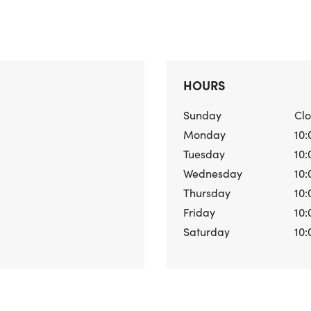
HOURS
Sunday
Cl
Monday
10:
Tuesday
10:
Wednesday
10:
Thursday
10:
Friday
10:
Saturday
10: