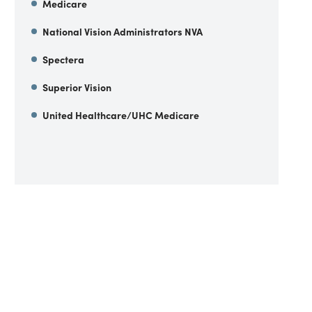
Medicare
National Vision Administrators NVA
Spectera
Superior Vision
United Healthcare/UHC Medicare