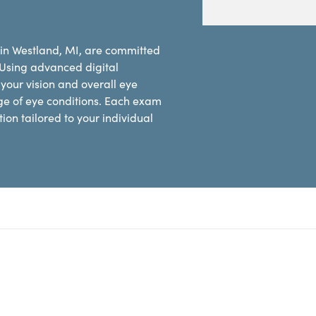
 in Westland, MI, are committed
 Using advanced digital
our vision and overall eye
ge of eye conditions. Each exam
on tailored to your individual