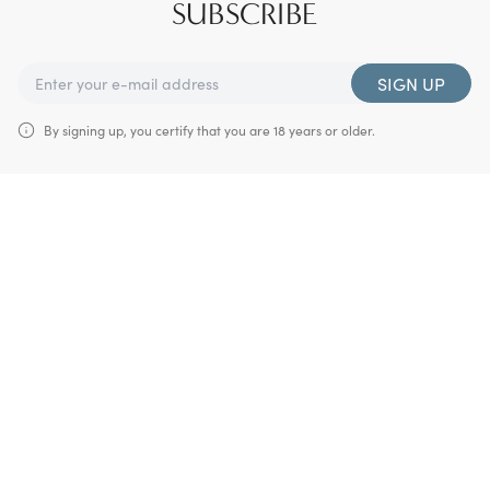
SUBSCRIBE
SIGN UP
By signing up, you certify that you are 18 years or older.