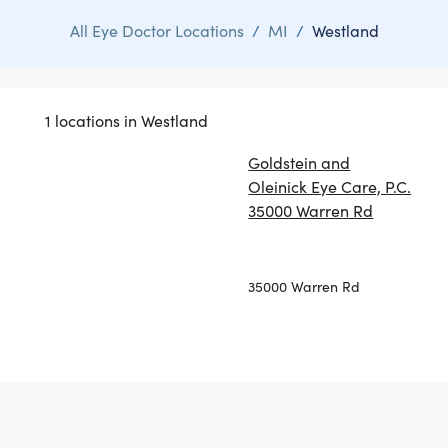
All Eye Doctor Locations
/
MI
/
Westland
1 locations in Westland
Goldstein and
Oleinick Eye Care, P.C.
35000 Warren Rd
35000 Warren Rd