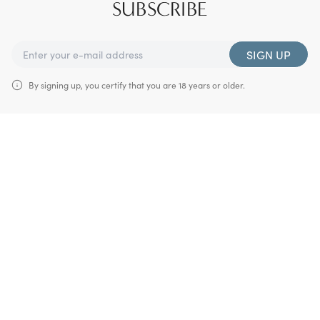
SUBSCRIBE
SIGN UP
By signing up, you certify that you are 18 years or older.