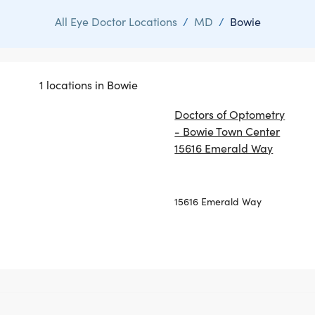
All Eye Doctor Locations
/
MD
/
Bowie
1 locations in Bowie
Doctors of Optometry
- Bowie Town Center
15616 Emerald Way
15616 Emerald Way