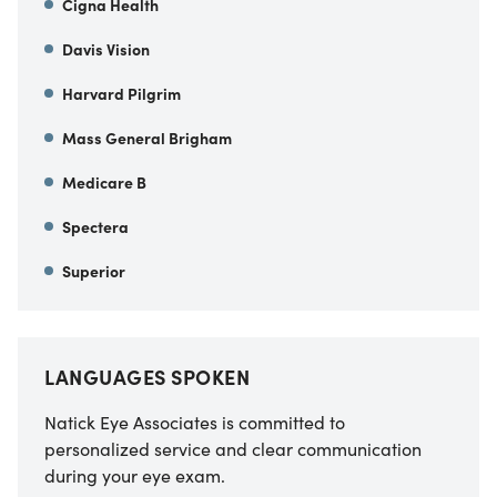
Cigna Health
Davis Vision
Harvard Pilgrim
Mass General Brigham
Medicare B
Spectera
Superior
LANGUAGES SPOKEN
Natick Eye Associates is committed to
personalized service and clear communication
during your eye exam.