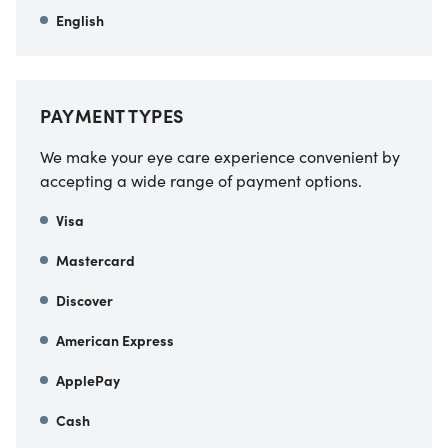
English
PAYMENT TYPES
We make your eye care experience convenient by
accepting a wide range of payment options.
Visa
Mastercard
Discover
American Express
ApplePay
Cash