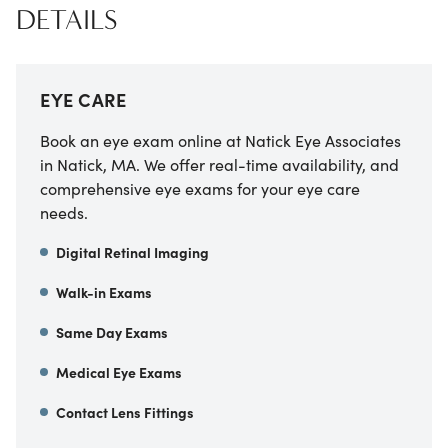
DETAILS
EYE CARE
Book an eye exam online at Natick Eye Associates
in Natick, MA. We offer real-time availability, and
comprehensive eye exams for your eye care
needs.
Digital Retinal Imaging
Walk-in Exams
Same Day Exams
Medical Eye Exams
Contact Lens Fittings