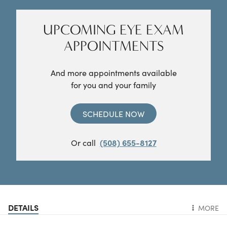
UPCOMING EYE EXAM
APPOINTMENTS
And more appointments available
for you and your family
SCHEDULE NOW
Or call
(508) 655-8127
DETAILS
MORE