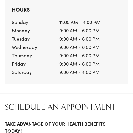
HOURS
Sunday
11:00 AM - 4:00 PM
Monday
9:00 AM - 6:00 PM
Tuesday
9:00 AM - 6:00 PM
Wednesday
9:00 AM - 6:00 PM
Thursday
9:00 AM - 6:00 PM
Friday
9:00 AM - 6:00 PM
Saturday
9:00 AM - 4:00 PM
SCHEDULE AN APPOINTMENT
TAKE ADVANTAGE OF YOUR HEALTH BENEFITS
TODAY!