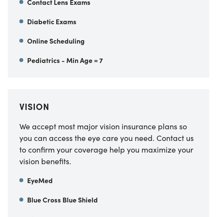
Contact Lens Exams
Diabetic Exams
Online Scheduling
Pediatrics - Min Age = 7
VISION
We accept most major vision insurance plans so
you can access the eye care you need. Contact us
to confirm your coverage help you maximize your
vision benefits.
EyeMed
Blue Cross Blue Shield