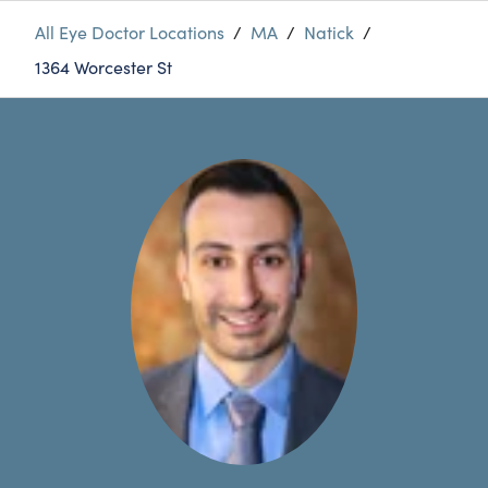
All Eye Doctor Locations
/
MA
/
Natick
/
1364 Worcester St