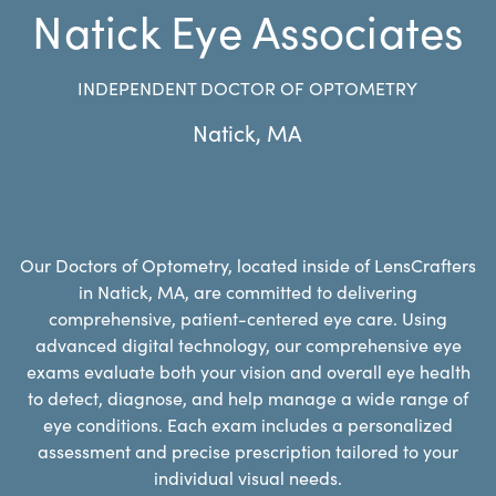
Natick Eye Associates
INDEPENDENT DOCTOR OF OPTOMETRY
Natick
,
MA
Our Doctors of Optometry, located inside of LensCrafters
in Natick, MA, are committed to delivering
comprehensive, patient-centered eye care. Using
advanced digital technology, our comprehensive eye
exams evaluate both your vision and overall eye health
to detect, diagnose, and help manage a wide range of
eye conditions. Each exam includes a personalized
assessment and precise prescription tailored to your
individual visual needs.