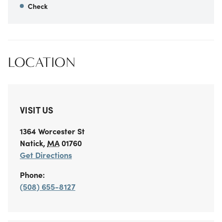
Check
LOCATION
VISIT US
1364 Worcester St
Natick
,
MA
01760
Get Directions
Phone:
(508) 655-8127