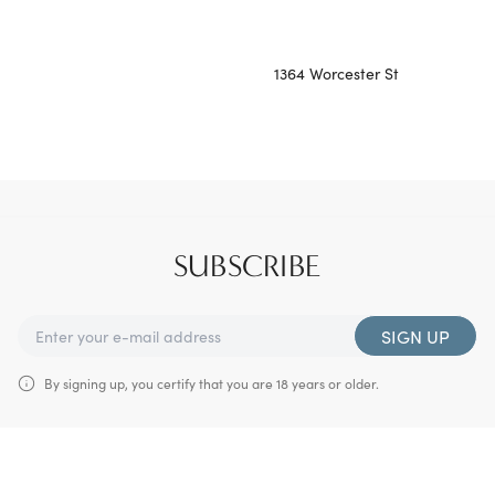
1364 Worcester St
SUBSCRIBE
SIGN UP
By signing up, you certify that you are 18 years or older.