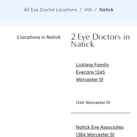
All Eye Doctor Locations
/
MA
/
Natick
2 Eye Doctors in
2 locations in Natick
Natick
Lickteig Family
Eyecare 1245
Worcester St
1245 Worcester St
Natick Eye Associates
1364 Worcester St