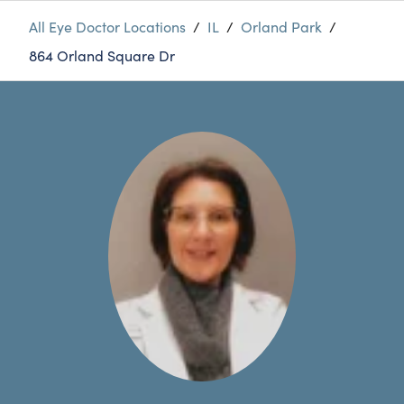
All Eye Doctor Locations
/
IL
/
Orland Park
/
864 Orland Square Dr