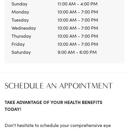
Sunday
11:00 AM - 4:00 PM
Monday
10:00 AM - 7:00 PM
Tuesday
10:00 AM - 7:00 PM
Wednesday
10:00 AM - 7:00 PM
Thursday
10:00 AM - 7:00 PM
Friday
10:00 AM - 7:00 PM
Saturday
9:00 AM - 6:00 PM
SCHEDULE AN APPOINTMENT
TAKE ADVANTAGE OF YOUR HEALTH BENEFITS
TODAY!
Don't hesitate to schedule your comprehensive eye