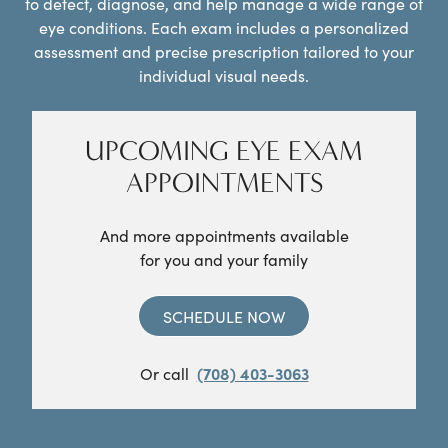
to detect, diagnose, and help manage a wide range of
eye conditions. Each exam includes a personalized
assessment and precise prescription tailored to your
individual visual needs.
UPCOMING EYE EXAM
APPOINTMENTS
And more appointments available
for you and your family
SCHEDULE NOW
Or call
(708) 403-3063