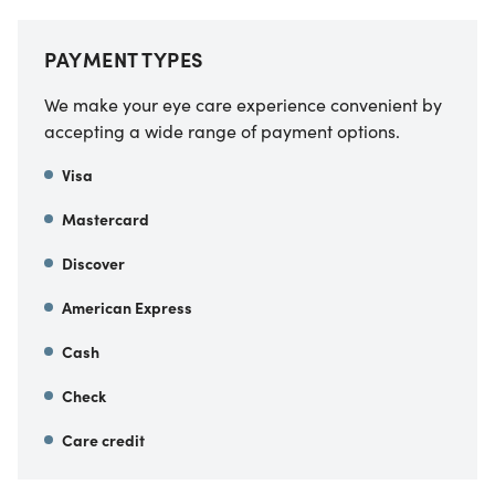
PAYMENT TYPES
We make your eye care experience convenient by
accepting a wide range of payment options.
Visa
Mastercard
Discover
American Express
Cash
Check
Care credit