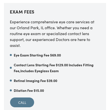
EXAM FEES
Experience comprehensive eye care services at
our Orland Park, IL office. Whether you need a
routine eye exam or specialized contact lens
support, our experienced Doctors are here to
assist.
Eye Exam Starting Fee $69.00
Contact Lens Starting Fee $129.00 Includes Fitting
Fee,Includes Eyeglass Exam
Retinal Imaging Fee $39.00
Dilation Fee $15.00
CALL