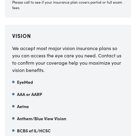
Please call to see if your insurance plan covers partial or full exam
fees.
VISION
We accept most major vision insurance plans so
you can access the eye care you need. Contact us
to confirm your coverage help you maximize your
vision benefits.
EyeMed
AAA or AARP
Aetna
Anthem/Blue View Vision
BCBS of IL/HCSC