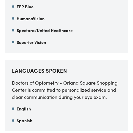
FEP Blue
HumanaVision
Spectara/United Healthcare
Superior Vision
LANGUAGES SPOKEN
Doctors of Optometry - Orland Square Shopping
Center is committed to personalized service and
clear communication during your eye exam.
English
Spanish