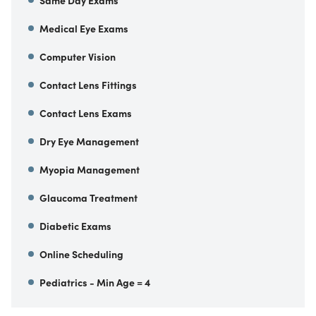
Same Day Exams
Medical Eye Exams
Computer Vision
Contact Lens Fittings
Contact Lens Exams
Dry Eye Management
Myopia Management
Glaucoma Treatment
Diabetic Exams
Online Scheduling
Pediatrics - Min Age = 4