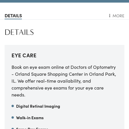
DETAILS
MORE
DETAILS
EYE CARE
Book an eye exam online at Doctors of Optometry
- Orland Square Shopping Center in Orland Park,
IL. We offer real-time availability, and
comprehensive eye exams for your eye care
needs.
Digital Retinal Imaging
Walk-in Exams