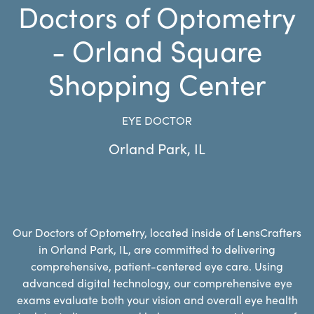
Doctors of Optometry
- Orland Square
Shopping Center
EYE DOCTOR
Orland Park
,
IL
Our Doctors of Optometry, located inside of LensCrafters
in Orland Park, IL, are committed to delivering
comprehensive, patient-centered eye care. Using
advanced digital technology, our comprehensive eye
exams evaluate both your vision and overall eye health