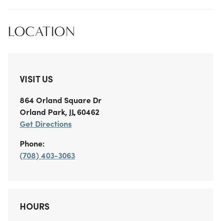
LOCATION
VISIT US
864 Orland Square Dr
Orland Park
,
IL
60462
Get Directions
Phone:
(708) 403-3063
HOURS