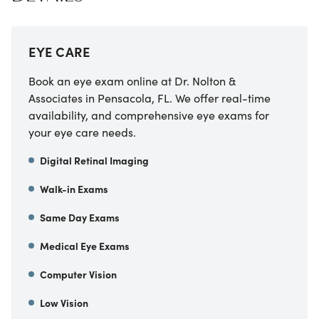
EYE CARE
Book an eye exam online at Dr. Nolton &
Associates in Pensacola, FL. We offer real-time
availability, and comprehensive eye exams for
your eye care needs.
Digital Retinal Imaging
Walk-in Exams
Same Day Exams
Medical Eye Exams
Computer Vision
Low Vision