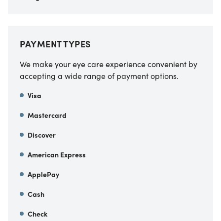
PAYMENT TYPES
We make your eye care experience convenient by
accepting a wide range of payment options.
Visa
Mastercard
Discover
American Express
ApplePay
Cash
Check