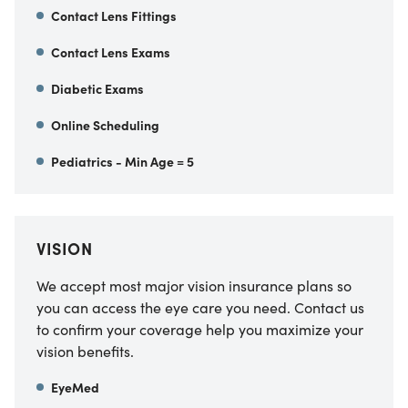
Contact Lens Fittings
Contact Lens Exams
Diabetic Exams
Online Scheduling
Pediatrics - Min Age = 5
VISION
We accept most major vision insurance plans so
you can access the eye care you need. Contact us
to confirm your coverage help you maximize your
vision benefits.
EyeMed