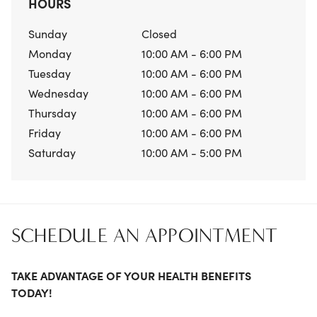
HOURS
Sunday
Closed
Monday
10:00 AM - 6:00 PM
Tuesday
10:00 AM - 6:00 PM
Wednesday
10:00 AM - 6:00 PM
Thursday
10:00 AM - 6:00 PM
Friday
10:00 AM - 6:00 PM
Saturday
10:00 AM - 5:00 PM
SCHEDULE AN APPOINTMENT
TAKE ADVANTAGE OF YOUR HEALTH BENEFITS
TODAY!