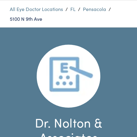
All Eye Doctor Locations
/
FL
/
Pensacola
/
5100 N 9th Ave
Dr. Nolton &
Associates