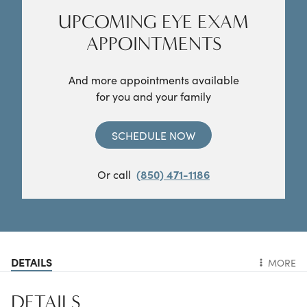
UPCOMING EYE EXAM
APPOINTMENTS
And more appointments available
for you and your family
SCHEDULE NOW
Or call
(850) 471-1186
DETAILS
MORE
DETAILS