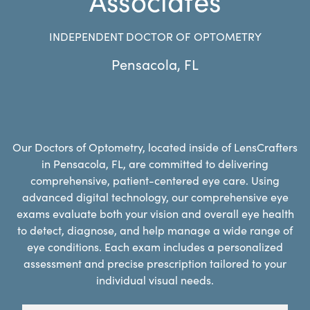
INDEPENDENT DOCTOR OF OPTOMETRY
Pensacola
,
FL
Our Doctors of Optometry, located inside of LensCrafters
in Pensacola, FL, are committed to delivering
comprehensive, patient-centered eye care. Using
advanced digital technology, our comprehensive eye
exams evaluate both your vision and overall eye health
to detect, diagnose, and help manage a wide range of
eye conditions. Each exam includes a personalized
assessment and precise prescription tailored to your
individual visual needs.