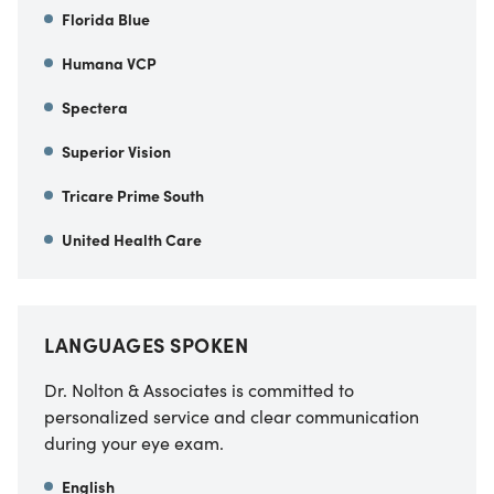
Florida Blue
Humana VCP
Spectera
Superior Vision
Tricare Prime South
United Health Care
LANGUAGES SPOKEN
Dr. Nolton & Associates is committed to
personalized service and clear communication
during your eye exam.
English