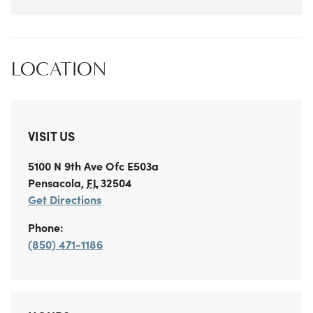
LOCATION
VISIT US
5100 N 9th Ave
Ofc E503a
Pensacola
,
FL
32504
Get Directions
Phone:
(850) 471-1186