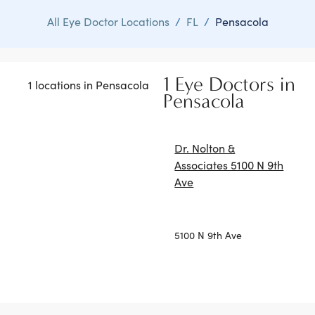
All Eye Doctor Locations
/
FL
/
Pensacola
1 Eye Doctors in
1 locations in Pensacola
Pensacola
Dr. Nolton &
Associates 5100 N 9th
Ave
5100 N 9th Ave