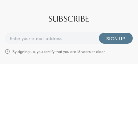
SUBSCRIBE
SIGN UP
By signing up, you certify that you are 18 years or older.