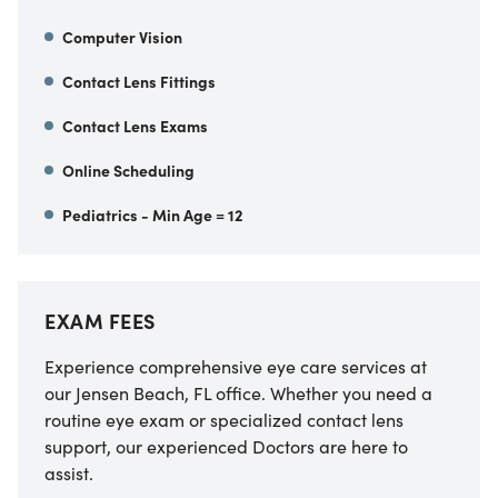
Computer Vision
Contact Lens Fittings
Contact Lens Exams
Online Scheduling
Pediatrics - Min Age = 12
EXAM FEES
Experience comprehensive eye care services at
our Jensen Beach, FL office. Whether you need a
routine eye exam or specialized contact lens
support, our experienced Doctors are here to
assist.