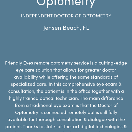
INDEPENDENT DOCTOR OF OPTOMETRY
Jensen Beach
,
FL
Friendly Eyes remote optometry service is a cutting-edge
eye care solution that allows for greater doctor
availability while offering the same standards of
specialized care. In this comprehensive eye exam &
consultation, the patient is in the office together with a
highly trained optical technician. The main difference
from a traditional eye exam is that the Doctor of
Optometry is connected remotely but is still fully
available for thorough consultation & dialogue with the
patient. Thanks to state-of-the-art digital technologies &