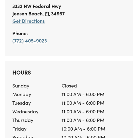
3332 NW Federal Hwy
Jensen Beach
,
FL
34957
Get Directions
Phone:
(772) 405-9023
HOURS
Sunday
Closed
Monday
11:00 AM - 6:00 PM
Tuesday
11:00 AM - 6:00 PM
Wednesday
11:00 AM - 6:00 PM
Thursday
11:00 AM - 6:00 PM
Friday
10:00 AM - 6:00 PM
Saturday
10:00 AM - 6:00 PM