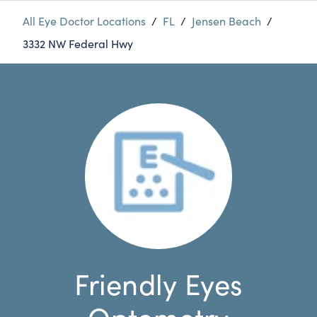
All Eye Doctor Locations
/
FL
/
Jensen Beach
/
3332 NW Federal Hwy
Friendly Eyes
Optometry