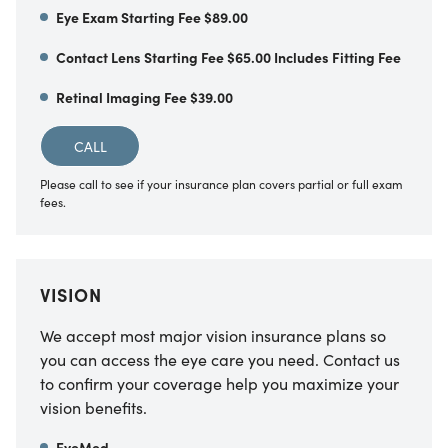
Eye Exam Starting Fee $89.00
Contact Lens Starting Fee $65.00 Includes Fitting Fee
Retinal Imaging Fee $39.00
CALL
Please call to see if your insurance plan covers partial or full exam
fees.
VISION
We accept most major vision insurance plans so
you can access the eye care you need. Contact us
to confirm your coverage help you maximize your
vision benefits.
EyeMed