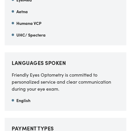
Aetna
Humana VCP
UHC/ Spectera
LANGUAGES SPOKEN
Friendly Eyes Optometry is committed to
personalized service and clear communication
during your eye exam.
English
PAYMENT TYPES