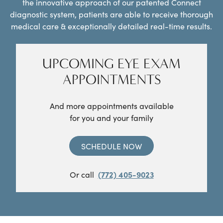
the innovative approach of our patented Connect
diagnostic system, patients are able to receive thorough
medical care & exceptionally detailed real-time results.
UPCOMING EYE EXAM
APPOINTMENTS
And more appointments available
for you and your family
SCHEDULE NOW
Or call
(772) 405-9023