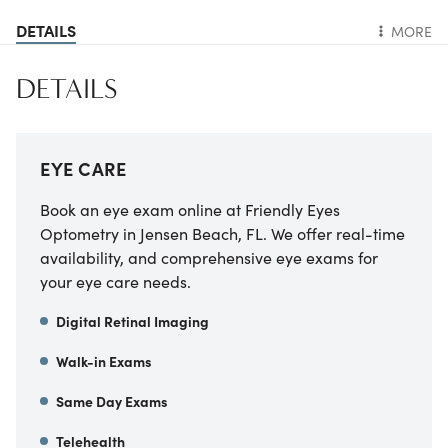
DETAILS
MORE
DETAILS
EYE CARE
Book an eye exam online at Friendly Eyes
Optometry in Jensen Beach, FL. We offer real-time
availability, and comprehensive eye exams for
your eye care needs.
Digital Retinal Imaging
Walk-in Exams
Same Day Exams
Telehealth