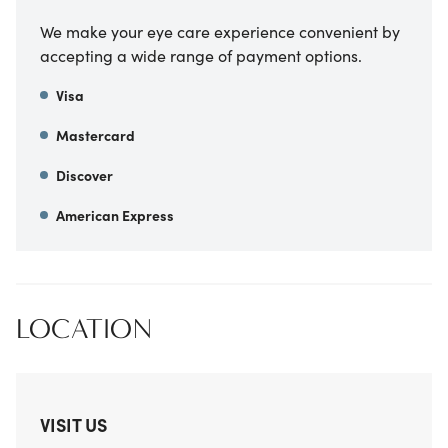
We make your eye care experience convenient by
accepting a wide range of payment options.
Visa
Mastercard
Discover
American Express
LOCATION
VISIT US