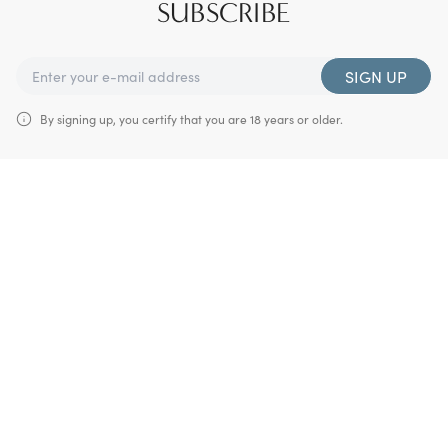
SUBSCRIBE
SIGN UP
By signing up, you certify that you are 18 years or older.