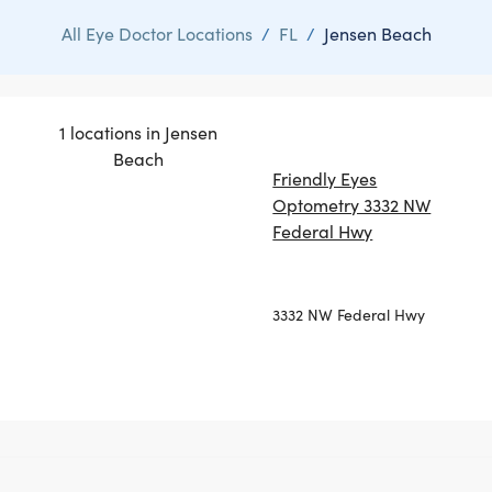
All Eye Doctor Locations
/
FL
/
Jensen Beach
1 locations in Jensen
Beach
Friendly Eyes
Optometry 3332 NW
Federal Hwy
3332 NW Federal Hwy