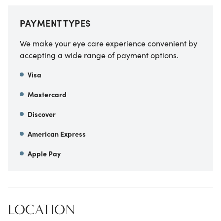
PAYMENT TYPES
We make your eye care experience convenient by
accepting a wide range of payment options.
Visa
Mastercard
Discover
American Express
Apple Pay
LOCATION