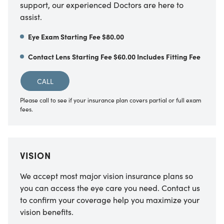
support, our experienced Doctors are here to
assist.
Eye Exam Starting Fee $80.00
Contact Lens Starting Fee $60.00 Includes Fitting Fee
CALL
Please call to see if your insurance plan covers partial or full exam
fees.
VISION
We accept most major vision insurance plans so
you can access the eye care you need. Contact us
to confirm your coverage help you maximize your
vision benefits.