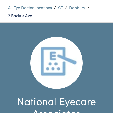
All Eye Doctor Locations
/
CT
/
Danbury
/
7 Backus Ave
National Eyecare
Associates