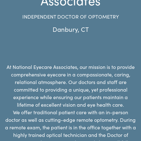
INDEPENDENT DOCTOR OF OPTOMETRY
Danbury
,
CT
At National Eyecare Associates, our mission is to provide
comprehensive eyecare in a compassionate, caring,
relational atmosphere. Our doctors and staff are
committed to providing a unique, yet professional
experience while ensuring our patients maintain a
lifetime of excellent vision and eye health care.
We offer traditional patient care with an in-person
doctor as well as cutting-edge remote optometry. During
a remote exam, the patient is in the office together with a
highly trained optical technician and the Doctor of