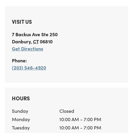
VISIT US
7 Backus Ave
Ste 250
Danbury
,
CT
06810
Get Directions
Phone:
(203) 546-4920
HOURS
Sunday
Closed
Monday
10:00 AM - 7:00 PM
Tuesday
10:00 AM - 7:00 PM