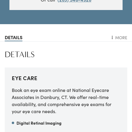
DETAILS
MORE
DETAILS
EYE CARE
Book an eye exam online at National Eyecare
Associates in Danbury, CT. We offer real-time
availability, and comprehensive eye exams for
your eye care needs.
Digital Retinal Imaging