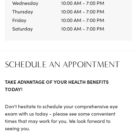
Wednesday
10:00 AM - 7:00 PM
Thursday
10:00 AM - 7:00 PM
Friday
10:00 AM - 7:00 PM
Saturday
10:00 AM - 7:00 PM
SCHEDULE AN APPOINTMENT
TAKE ADVANTAGE OF YOUR HEALTH BENEFITS
TODAY!
Don't hesitate to schedule your comprehensive eye
exam with us today - please see some convenient
times that may work for you. We look forward to
seeing you.