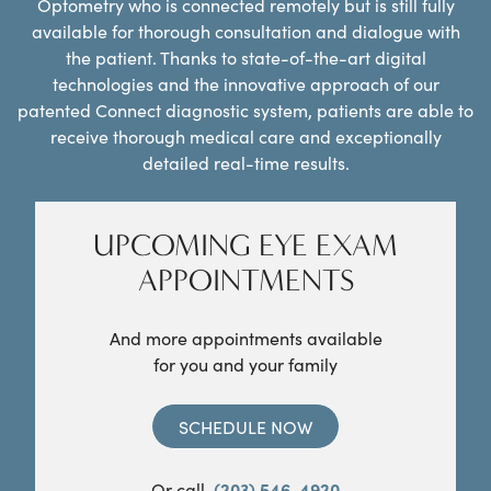
Optometry who is connected remotely but is still fully
available for thorough consultation and dialogue with
the patient. Thanks to state-of-the-art digital
technologies and the innovative approach of our
patented Connect diagnostic system, patients are able to
receive thorough medical care and exceptionally
detailed real-time results.
UPCOMING EYE EXAM
APPOINTMENTS
And more appointments available
for you and your family
SCHEDULE NOW
Or call
(203) 546-4920