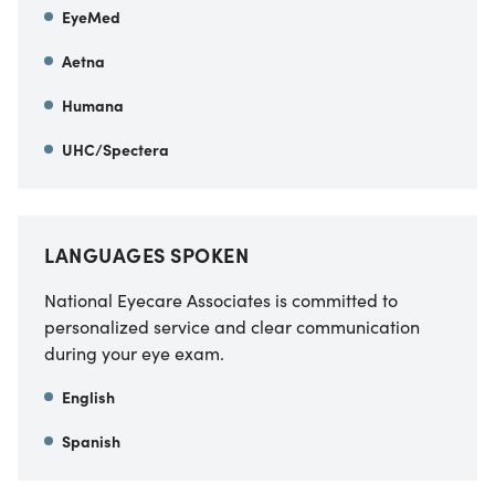
EyeMed
Aetna
Humana
UHC/Spectera
LANGUAGES SPOKEN
National Eyecare Associates is committed to
personalized service and clear communication
during your eye exam.
English
Spanish