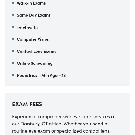
Walk-in Exams
Same Day Exams
Telehealth
Computer Vision
Contact Lens Exams
Online Scheduling
Pediatrics - Min Age = 13
EXAM FEES
Experience comprehensive eye care services at
our Danbury, CT office. Whether you need a
routine eye exam or specialized contact lens