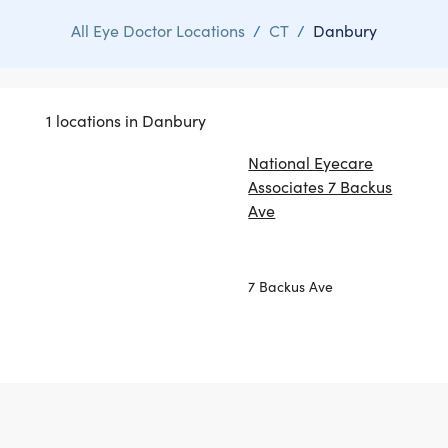
All Eye Doctor Locations
/
CT
/
Danbury
1 locations in Danbury
National Eyecare
Associates 7 Backus
Ave
7 Backus Ave