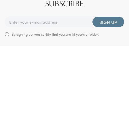
SUBSCRIBE
SIGN UP
By signing up, you certify that you are 18 years or older.