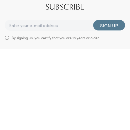
SUBSCRIBE
SIGN UP
By signing up, you certify that you are 18 years or older.