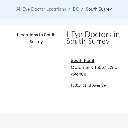
All Eye Doctor Locations
/
BC
/
South Surrey
1 Eye Doctors in
1 locations in South
South Surrey
Surrey
South Point
Optometry 15057 32nd
Avenue
15057 32nd Avenue