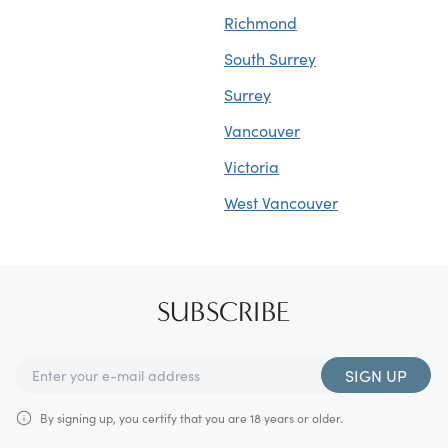
Richmond
South Surrey
Surrey
Vancouver
Victoria
West Vancouver
SUBSCRIBE
SIGN UP
By signing up, you certify that you are 18 years or older.