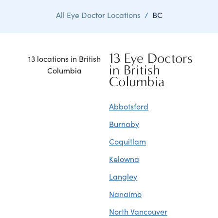
All Eye Doctor Locations
/
BC
13 Eye Doctors
13 locations in British
in British
Columbia
Columbia
Abbotsford
Burnaby
Coquitlam
Kelowna
Langley
Nanaimo
North Vancouver