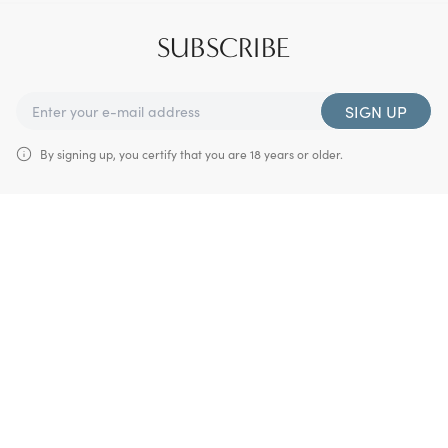
SUBSCRIBE
SIGN UP
By signing up, you certify that you are 18 years or older.