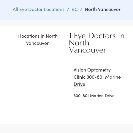
All Eye Doctor Locations
/
BC
/
North Vancouver
1 Eye Doctors in
1 locations in North
North
Vancouver
Vancouver
Vision Optometry
Clinic 300-801 Marine
Drive
300-801 Marine Drive