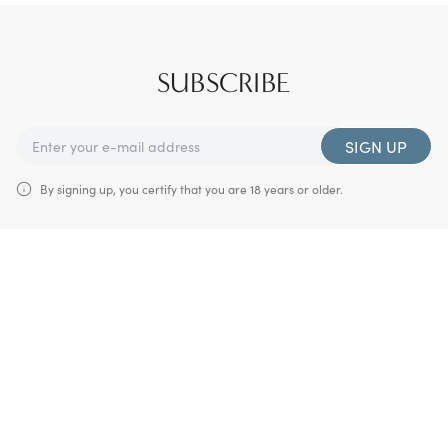
SUBSCRIBE
SIGN UP
By signing up, you certify that you are 18 years or older.