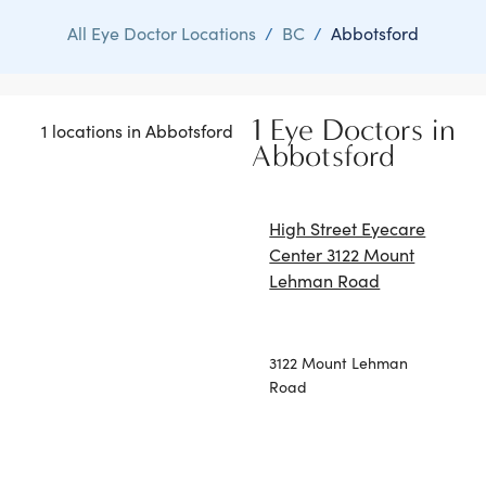
All Eye Doctor Locations
/
BC
/
Abbotsford
1 Eye Doctors in
1 locations in Abbotsford
Abbotsford
High Street Eyecare
Center 3122 Mount
Lehman Road
3122 Mount Lehman
Road