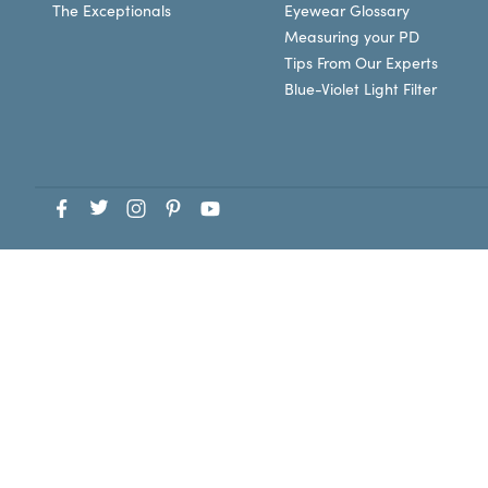
The Exceptionals
Eyewear Glossary
Measuring your PD
Tips From Our Experts
Blue-Violet Light Filter