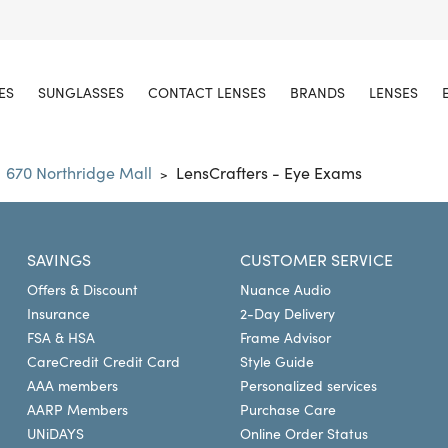
ES
SUNGLASSES
CONTACT LENSES
BRANDS
LENSES
670 Northridge Mall
LensCrafters - Eye Exams
>
SAVINGS
CUSTOMER SERVICE
Offers & Discount
Nuance Audio
Insurance
2-Day Delivery
FSA & HSA
Frame Advisor
CareCredit Credit Card
Style Guide
AAA members
Personalized services
AARP Members
Purchase Care
UNiDAYS
Online Order Status