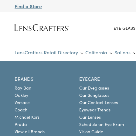
Find a Store
EYE GLASS
LensCrafters Retail Directory
California
Salinas
>
>
>
BRANDS
EYECARE
Ray Ban
Our Eyeglasses
Oakley
Our Sunglasses
Versace
Our Contact Lenses
Coach
Eyewear Trends
Michael Kors
Our Lenses
Prada
Schedule an Eye Exam
View all Brands
Vision Guide