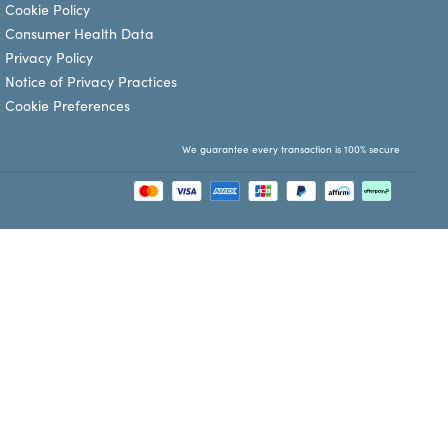
Cookie Policy
Consumer Health Data
Privacy Policy
Notice of Privacy Practices
Cookie Preferences
We guarantee every transaction is 100% secure