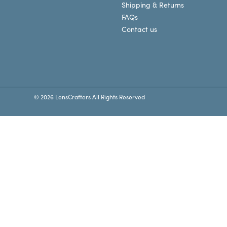
Shipping & Returns
FAQs
Contact us
© 2026 LensCrafters All Rights Reserved