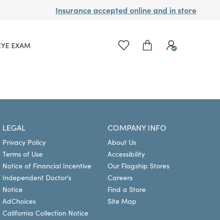
Insurance accepted online and in store
EYE EXAM
LEGAL
COMPANY INFO
Privacy Policy
About Us
Terms of Use
Accessibility
Notice of Financial Incentive
Our Flagship Stores
Independent Doctor's
Careers
Notice
Find a Store
AdChoices
Site Map
California Collection Notice