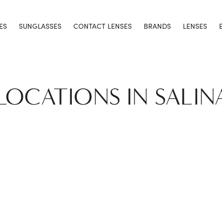
ES
SUNGLASSES
CONTACT LENSES
BRANDS
LENSES
 LOCATIONS IN SALIN