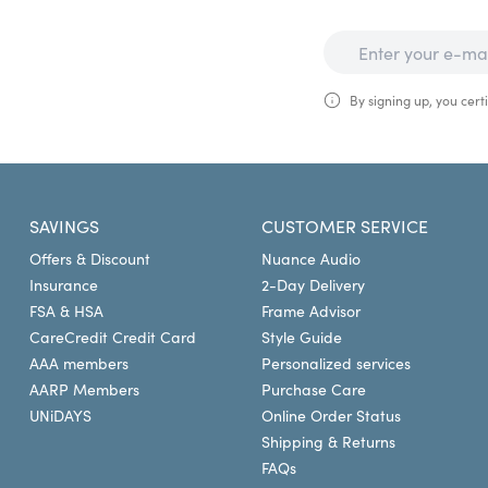
By signing up, you certi
SAVINGS
CUSTOMER SERVICE
Offers & Discount
Nuance Audio
Insurance
2-Day Delivery
FSA & HSA
Frame Advisor
CareCredit Credit Card
Style Guide
AAA members
Personalized services
AARP Members
Purchase Care
UNiDAYS
Online Order Status
Shipping & Returns
FAQs