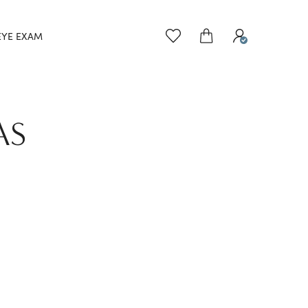
EYE EXAM
AS