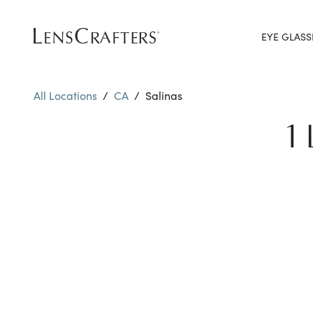
EYE GLASS
All Locations
/
CA
/
Salinas
1