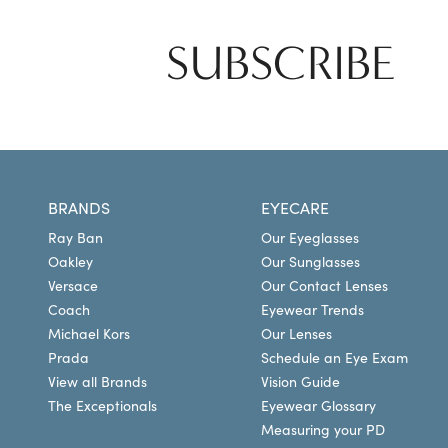
SUBSCRIBE
BRANDS
EYECARE
Ray Ban
Our Eyeglasses
Oakley
Our Sunglasses
Versace
Our Contact Lenses
Coach
Eyewear Trends
Michael Kors
Our Lenses
Prada
Schedule an Eye Exam
View all Brands
Vision Guide
The Exceptionals
Eyewear Glossary
Measuring your PD