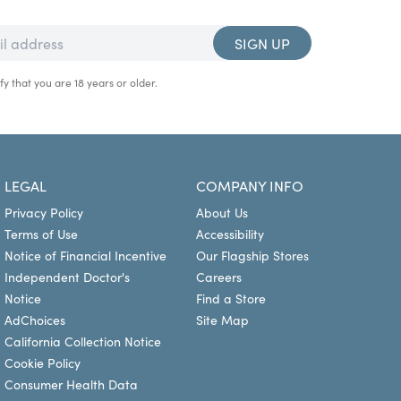
SIGN UP
fy that you are 18 years or older.
LEGAL
COMPANY INFO
Privacy Policy
About Us
Terms of Use
Accessibility
Notice of Financial Incentive
Our Flagship Stores
Independent Doctor's
Careers
Notice
Find a Store
AdChoices
Site Map
California Collection Notice
Cookie Policy
Consumer Health Data