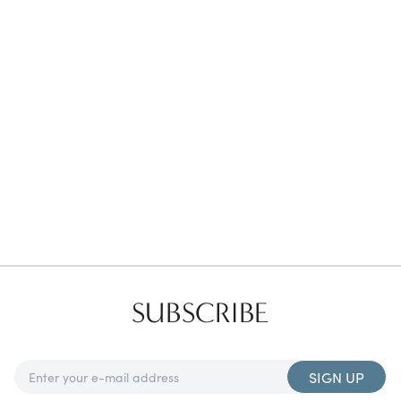
Favorites
Find a Store
SUBSCRIBE
SIGN UP