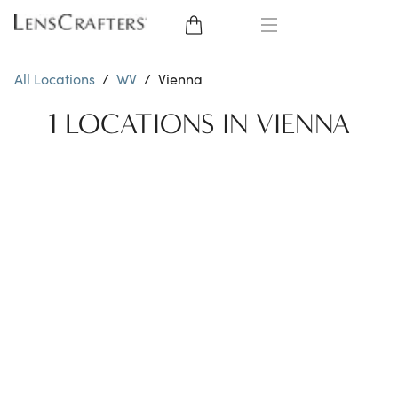
EYE GLASSES
All Locations
/
WV
/
Vienna
SUNGLASSES
1 LOCATIONS IN VIENNA
CONTACT LENSES
BRANDS
LENSES
EYE EXAM
My Account