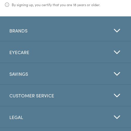
By signing up, you certify that you are 18 years or older.
BRANDS
EYECARE
SAVINGS
CUSTOMER SERVICE
LEGAL