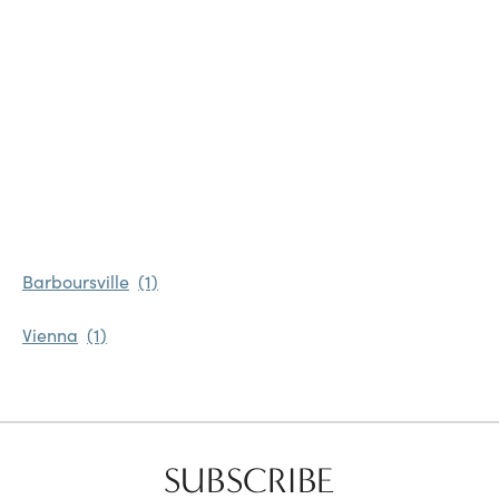
Favorites
Find a Store
Barboursville
Vienna
SUBSCRIBE