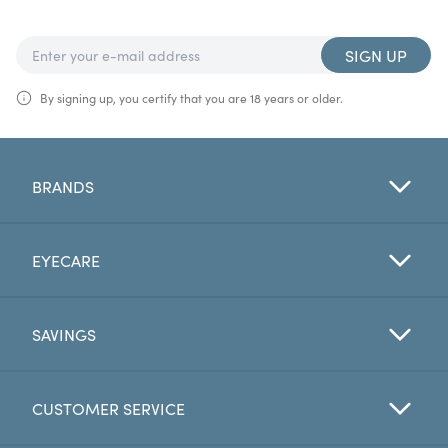
SIGN UP
By signing up, you certify that you are 18 years or older.
BRANDS
EYECARE
SAVINGS
CUSTOMER SERVICE