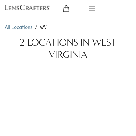
EYE GLASSES
All Locations
/
WV
SUNGLASSES
2 LOCATIONS IN WEST
VIRGINIA
CONTACT LENSES
BRANDS
LENSES
EYE EXAM
My Account