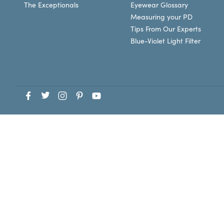
The Exceptionals
Eyewear Glossary
Measuring your PD
Tips From Our Experts
Blue-Violet Light Filter