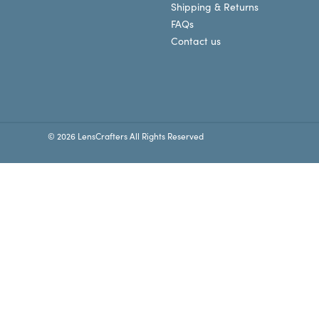
Shipping & Returns
FAQs
Contact us
© 2026 LensCrafters All Rights Reserved