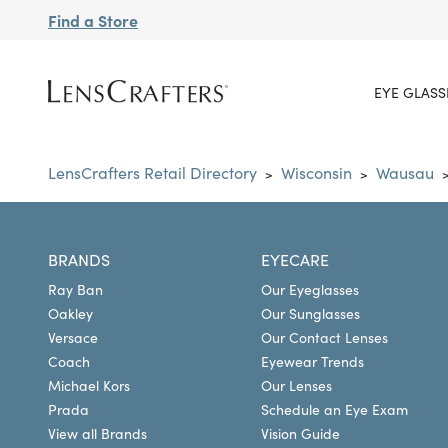
Find a Store
EYE GLASS
LensCrafters Retail Directory
Wisconsin
Wausau
>
>
BRANDS
EYECARE
Ray Ban
Our Eyeglasses
Oakley
Our Sunglasses
Versace
Our Contact Lenses
Coach
Eyewear Trends
Michael Kors
Our Lenses
Prada
Schedule an Eye Exam
View all Brands
Vision Guide