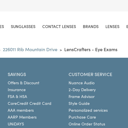
ES
SUNGLASSES
CONTACT LENSES
BRANDS
LENSES
226011 Rib Mountain Drive
LensCrafters - Eye Exams
>
>
SAVINGS
CUSTOMER SERVICE
Offers & Discount
Nuance Audio
Insurance
2-Day Delivery
FSA & HSA
Frame Advisor
CareCredit Credit Card
Style Guide
AAA members
Personalized services
AARP Members
Purchase Care
UNiDAYS
Online Order Status