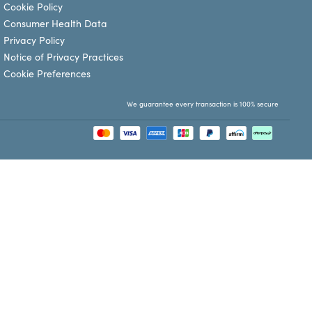
Cookie Policy
Consumer Health Data
Privacy Policy
Notice of Privacy Practices
Cookie Preferences
We guarantee every transaction is 100% secure