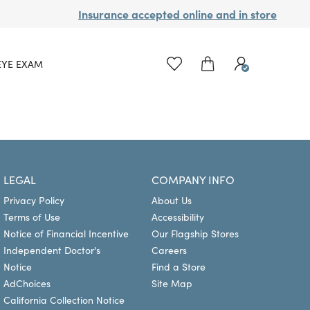
Insurance accepted online and in store
EYE EXAM
LEGAL
COMPANY INFO
Privacy Policy
About Us
Terms of Use
Accessibility
Notice of Financial Incentive
Our Flagship Stores
Independent Doctor's
Careers
Notice
Find a Store
AdChoices
Site Map
California Collection Notice