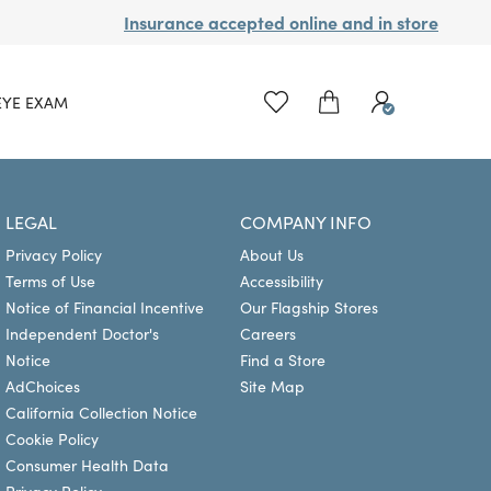
Insurance accepted online and in store
EYE EXAM
LEGAL
COMPANY INFO
Privacy Policy
About Us
Terms of Use
Accessibility
Notice of Financial Incentive
Our Flagship Stores
Independent Doctor's
Careers
Notice
Find a Store
AdChoices
Site Map
California Collection Notice
Cookie Policy
Consumer Health Data