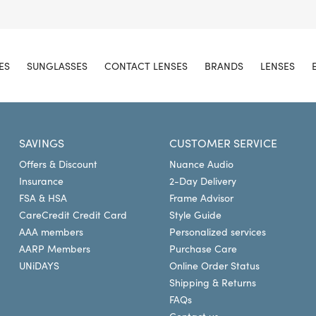
ES
SUNGLASSES
CONTACT LENSES
BRANDS
LENSES
SAVINGS
CUSTOMER SERVICE
Offers & Discount
Nuance Audio
Insurance
2-Day Delivery
FSA & HSA
Frame Advisor
CareCredit Credit Card
Style Guide
AAA members
Personalized services
AARP Members
Purchase Care
UNiDAYS
Online Order Status
Shipping & Returns
FAQs