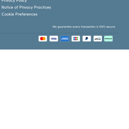
Privacy Policy
Notice of Privacy Practices
Cookie Preferences
We guarantee every transaction is 100% secure