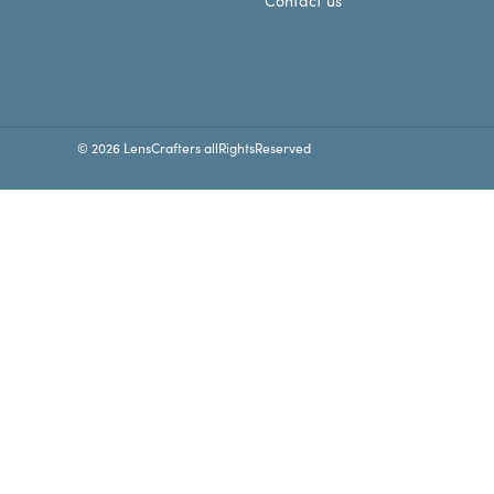
Contact us
© 2026 LensCrafters allRightsReserved