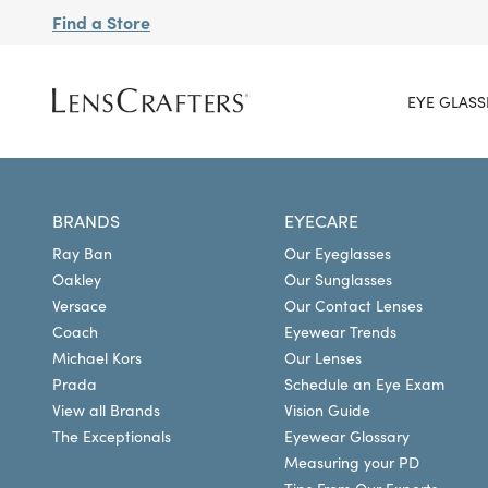
Find a Store
EYE GLASS
BRANDS
EYECARE
Ray Ban
Our Eyeglasses
Oakley
Our Sunglasses
Versace
Our Contact Lenses
Coach
Eyewear Trends
Michael Kors
Our Lenses
Prada
Schedule an Eye Exam
View all Brands
Vision Guide
The Exceptionals
Eyewear Glossary
Measuring your PD