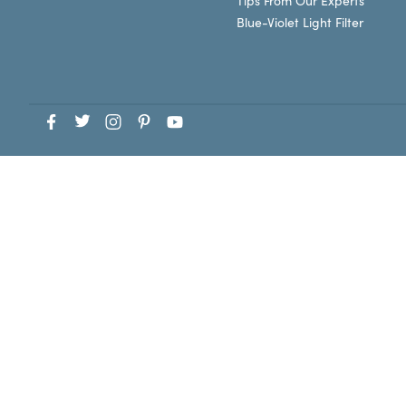
Tips From Our Experts
Blue-Violet Light Filter