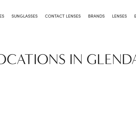
ES
SUNGLASSES
CONTACT LENSES
BRANDS
LENSES
LOCATIONS IN GLEND