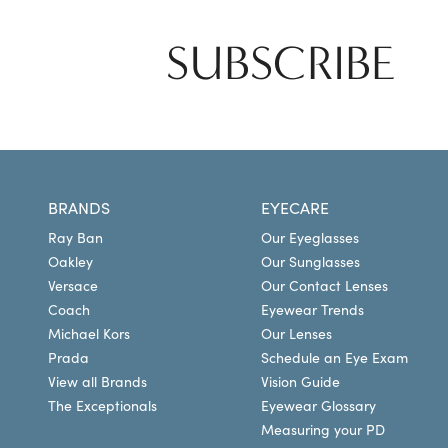
SUBSCRIBE
BRANDS
EYECARE
Ray Ban
Our Eyeglasses
Oakley
Our Sunglasses
Versace
Our Contact Lenses
Coach
Eyewear Trends
Michael Kors
Our Lenses
Prada
Schedule an Eye Exam
View all Brands
Vision Guide
The Exceptionals
Eyewear Glossary
Measuring your PD