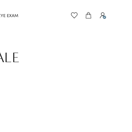
EYE EXAM
ALE