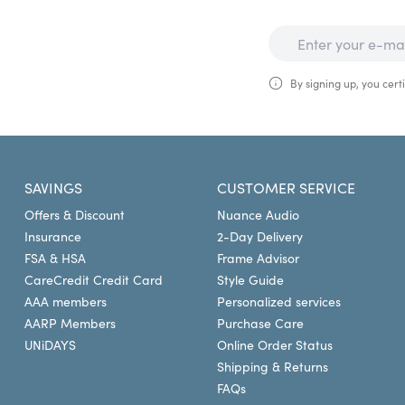
By signing up, you certi
SAVINGS
CUSTOMER SERVICE
Offers & Discount
Nuance Audio
Insurance
2-Day Delivery
FSA & HSA
Frame Advisor
CareCredit Credit Card
Style Guide
AAA members
Personalized services
AARP Members
Purchase Care
UNiDAYS
Online Order Status
Shipping & Returns
FAQs