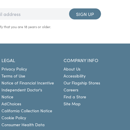
SIGN UP
fy that you are 18 years or older.
LEGAL
COMPANY INFO
Privacy Policy
About Us
Terms of Use
Accessibility
Notice of Financial Incentive
Our Flagship Stores
Independent Doctor's
Careers
Notice
Find a Store
AdChoices
Site Map
California Collection Notice
Cookie Policy
Consumer Health Data