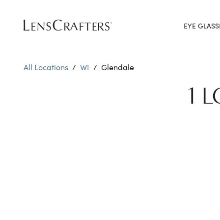
EYE GLASS
All Locations
/
WI
/
Glendale
1 