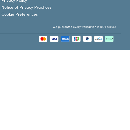
Privacy Policy
Notice of Privacy Practices
Cookie Preferences
We guarantee every transaction is 100% secure