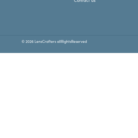
Contact us
© 2026 LensCrafters allRightsReserved