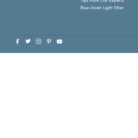
Tips From Our Experts
Blue-Violet Light Filter