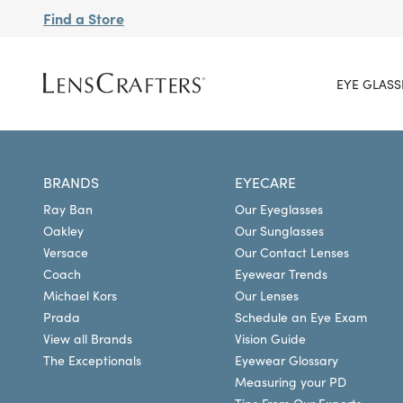
Find a Store
EYE GLASS
BRANDS
EYECARE
Ray Ban
Our Eyeglasses
Oakley
Our Sunglasses
Versace
Our Contact Lenses
Coach
Eyewear Trends
Michael Kors
Our Lenses
Prada
Schedule an Eye Exam
View all Brands
Vision Guide
The Exceptionals
Eyewear Glossary
Measuring your PD