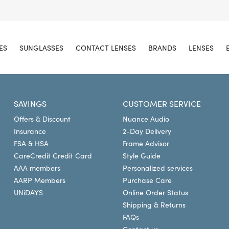
ES
SUNGLASSES
CONTACT LENSES
BRANDS
LENSES
SAVINGS
CUSTOMER SERVICE
Offers & Discount
Nuance Audio
Insurance
2-Day Delivery
FSA & HSA
Frame Advisor
CareCredit Credit Card
Style Guide
AAA members
Personalized services
AARP Members
Purchase Care
UNiDAYS
Online Order Status
Shipping & Returns
FAQs