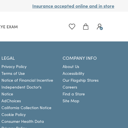
Insurance accepted online and in store
EYE EXAM
LEGAL
COMPANY INFO
Privacy Policy
About Us
Terms of Use
Accessibility
Notice of Financial Incentive
Our Flagship Stores
Independent Doctor's
Careers
Notice
Find a Store
AdChoices
Site Map
California Collection Notice
Cookie Policy
Consumer Health Data