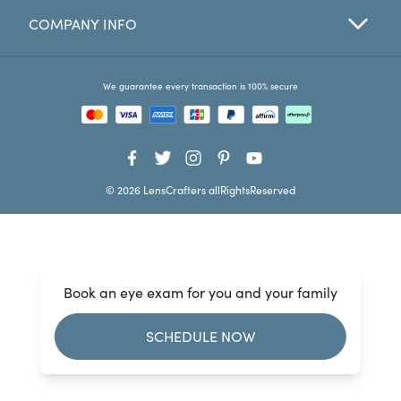
COMPANY INFO
Favorites
Find a Store
We guarantee every transaction is 100% secure
© 2026 LensCrafters allRightsReserved
Book an eye exam for you and your family
SCHEDULE NOW