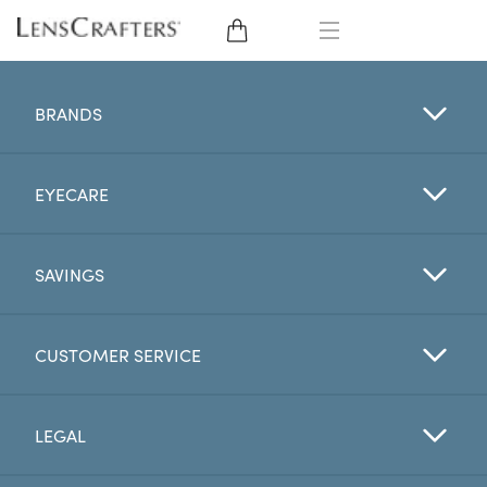
EYE GLASSES
BRANDS
SUNGLASSES
EYECARE
CONTACT LENSES
BRANDS
SAVINGS
LENSES
CUSTOMER SERVICE
EYE EXAM
LEGAL
My Account