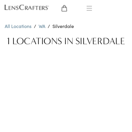
EYE GLASSES
All Locations
/
WA
/
Silverdale
SUNGLASSES
1 LOCATIONS IN SILVERDALE
CONTACT LENSES
BRANDS
LENSES
EYE EXAM
My Account