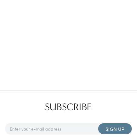
Favorites
Find a Store
SUBSCRIBE
SIGN UP