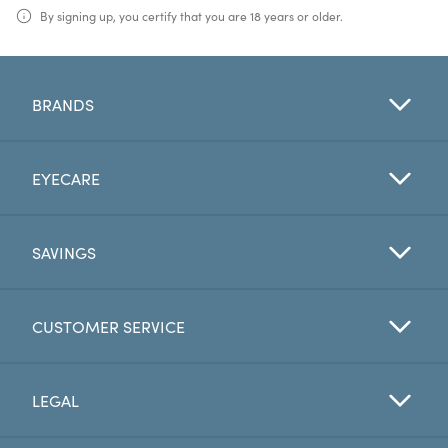
By signing up, you certify that you are 18 years or older.
BRANDS
EYECARE
SAVINGS
CUSTOMER SERVICE
LEGAL