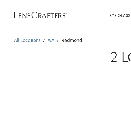
EYE GLASS
All Locations
/
WA
/
Redmond
2 