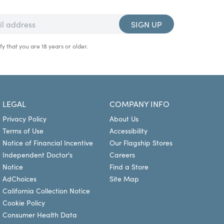
SIGN UP
fy that you are 18 years or older.
LEGAL
COMPANY INFO
Privacy Policy
About Us
Terms of Use
Accessibility
Notice of Financial Incentive
Our Flagship Stores
Independent Doctor's
Careers
Notice
Find a Store
AdChoices
Site Map
California Collection Notice
Cookie Policy
Consumer Health Data