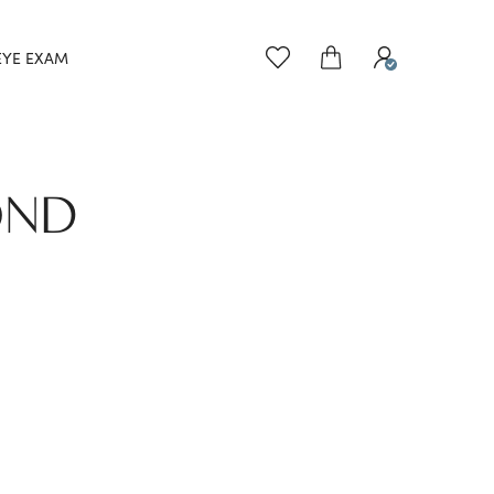
EYE EXAM
OND