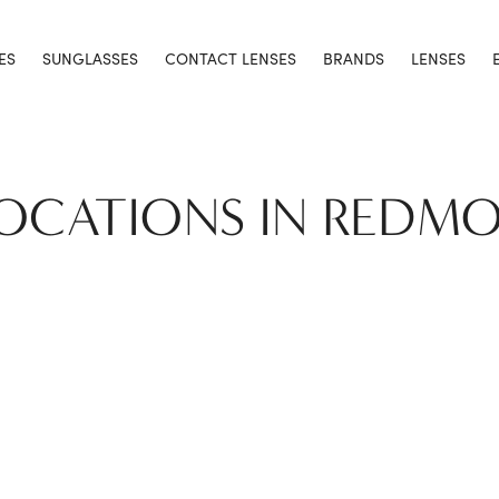
ES
SUNGLASSES
CONTACT LENSES
BRANDS
LENSES
LOCATIONS IN REDM