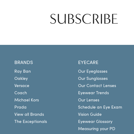
SUBSCRIBE
BRANDS
EYECARE
Ray Ban
Our Eyeglasses
Oakley
Our Sunglasses
Versace
Our Contact Lenses
Coach
Eyewear Trends
Michael Kors
Our Lenses
Prada
Schedule an Eye Exam
View all Brands
Vision Guide
The Exceptionals
Eyewear Glossary
Measuring your PD