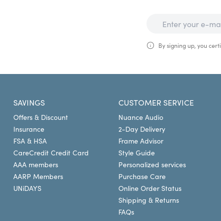
By signing up, you certi
SAVINGS
CUSTOMER SERVICE
Offers & Discount
Nuance Audio
Insurance
2-Day Delivery
FSA & HSA
Frame Advisor
CareCredit Credit Card
Style Guide
AAA members
Personalized services
AARP Members
Purchase Care
UNiDAYS
Online Order Status
Shipping & Returns
FAQs