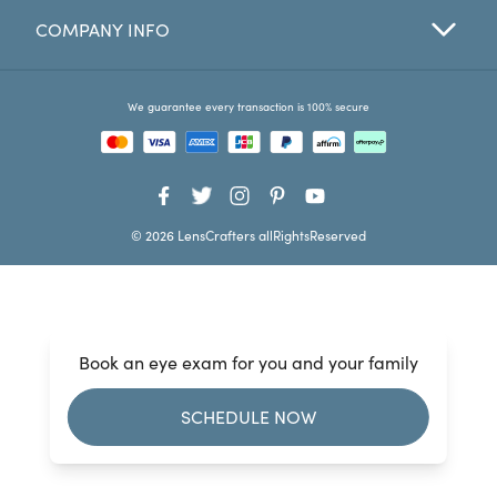
COMPANY INFO
Favorites
Find a Store
We guarantee every transaction is 100% secure
© 2026 LensCrafters allRightsReserved
Book an eye exam for you and your family
SCHEDULE NOW