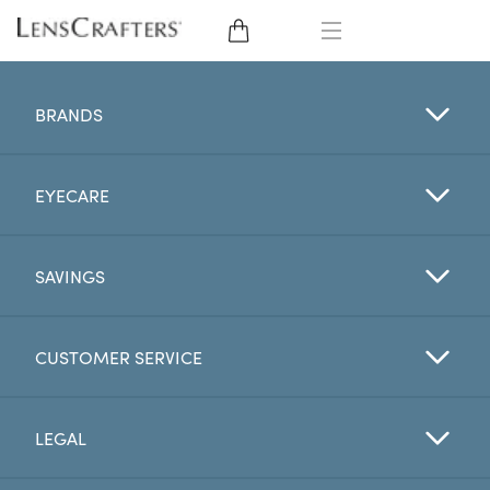
EYE GLASSES
BRANDS
SUNGLASSES
EYECARE
CONTACT LENSES
BRANDS
SAVINGS
LENSES
CUSTOMER SERVICE
EYE EXAM
LEGAL
My Account