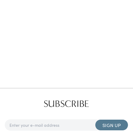
Favorites
Find a Store
SUBSCRIBE
SIGN UP