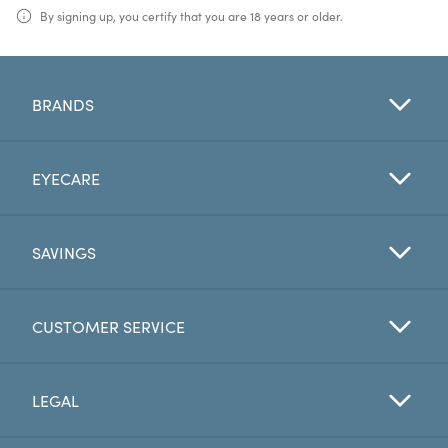
By signing up, you certify that you are 18 years or older.
BRANDS
EYECARE
SAVINGS
CUSTOMER SERVICE
LEGAL