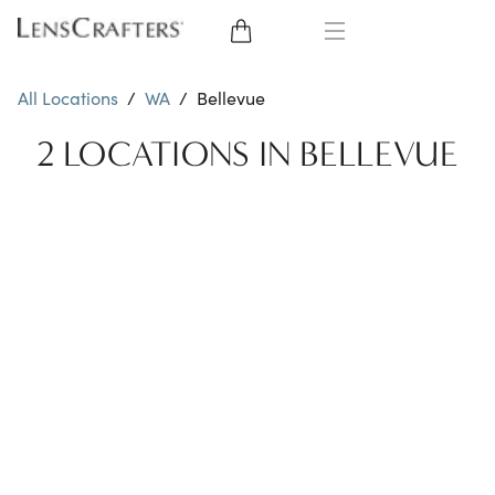
EYE GLASSES
All Locations
/
WA
/
Bellevue
SUNGLASSES
2 LOCATIONS IN BELLEVUE
CONTACT LENSES
BRANDS
LENSES
EYE EXAM
My Account